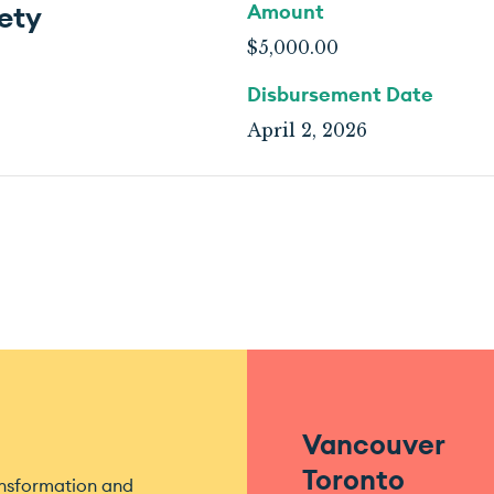
ety
Amount
$5,000.00
Disbursement Date
April 2, 2026
Vancouver
Toronto
ansformation and