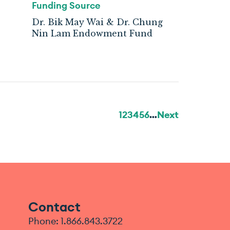
Funding Source
Dr. Bik May Wai & Dr. Chung
Nin Lam Endowment Fund
1
2
3
4
5
6
…
Next
Contact
Phone: 1.866.843.3722