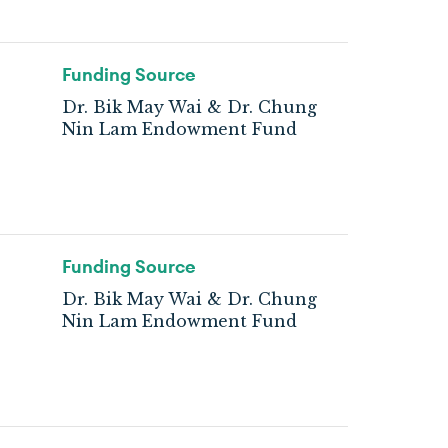
Funding Source
Dr. Bik May Wai & Dr. Chung
Nin Lam Endowment Fund
Funding Source
Dr. Bik May Wai & Dr. Chung
Nin Lam Endowment Fund