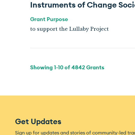
Instruments of Change Soci
Grant Purpose
to support the Lullaby Project
Showing
1
-
10
of
4842
Grants
Get Updates
Sign up for updates and stories of community-led tr