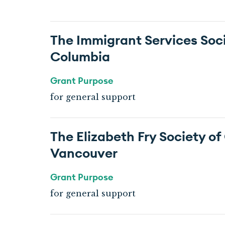
The Immigrant Services Socie
Columbia
Grant Purpose
for general support
The Elizabeth Fry Society of
Vancouver
Grant Purpose
for general support