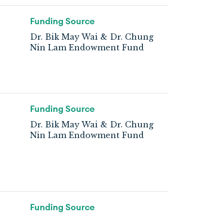
Funding Source
Dr. Bik May Wai & Dr. Chung
Nin Lam Endowment Fund
Funding Source
Dr. Bik May Wai & Dr. Chung
Nin Lam Endowment Fund
Funding Source