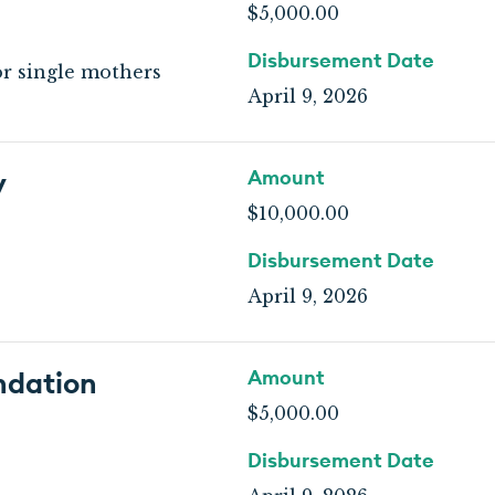
$5,000.00
Disbursement Date
or single mothers
April 9, 2026
y
Amount
$10,000.00
Disbursement Date
April 9, 2026
ndation
Amount
$5,000.00
Disbursement Date