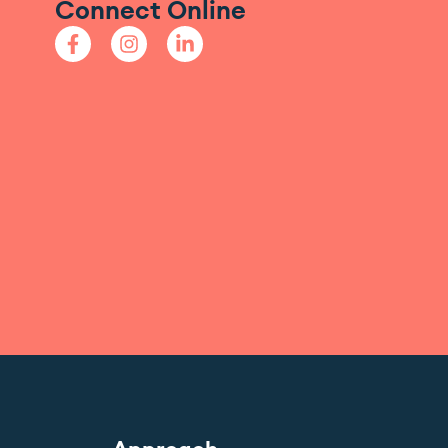
Connect Online