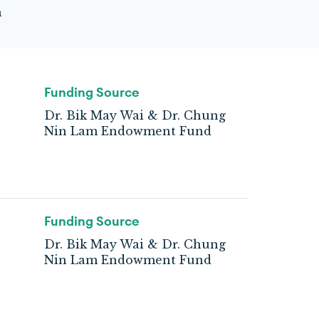
m
Funding Source
Dr. Bik May Wai & Dr. Chung
Nin Lam Endowment Fund
Funding Source
Dr. Bik May Wai & Dr. Chung
Nin Lam Endowment Fund