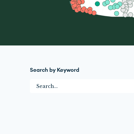
Search by Keyword