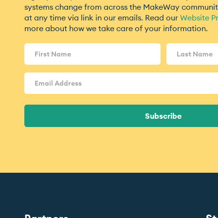
systems change from across the MakeWay community
at any time via link in our emails. Read our
Website Pr
more about how we take care of your information.
Name
(Required)
Email
Address
(Required)
Subscribe