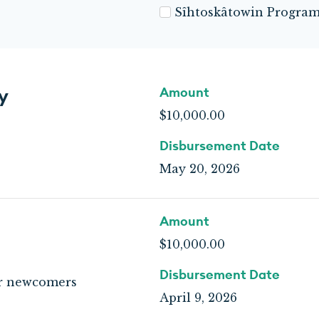
Sîhtoskâtowin Progra
y
Amount
$10,000.00
Disbursement Date
May 20, 2026
Amount
$10,000.00
Disbursement Date
or newcomers
April 9, 2026