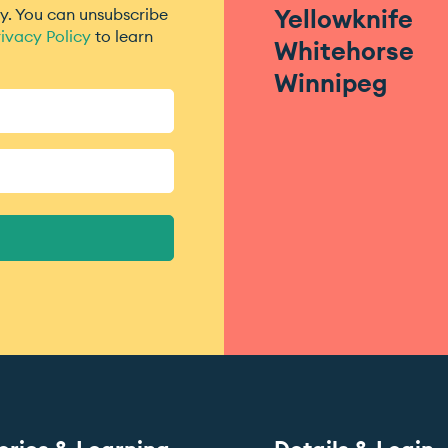
Yellowknife
. You can unsubscribe
ivacy Policy
to learn
Whitehorse
Winnipeg