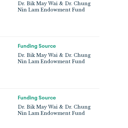
Dr. Bik May Wai & Dr. Chung
Nin Lam Endowment Fund
Funding Source
Dr. Bik May Wai & Dr. Chung
Nin Lam Endowment Fund
Funding Source
Dr. Bik May Wai & Dr. Chung
Nin Lam Endowment Fund