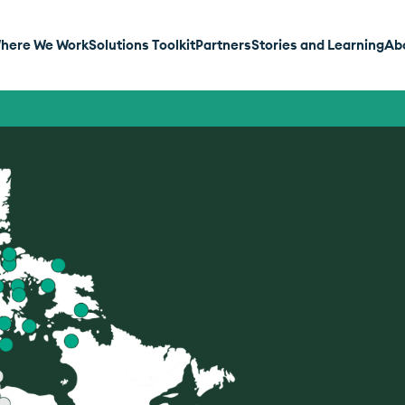
here We Work
Solutions Toolkit
Partners
Stories and Learning
Ab