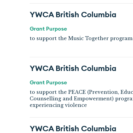
YWCA British Columbia
Grant Purpose
to support the Music Together program
YWCA British Columbia
Grant Purpose
to support the PEACE (Prevention, Educ
Counselling and Empowerment) program
experiencing violence
YWCA British Columbia