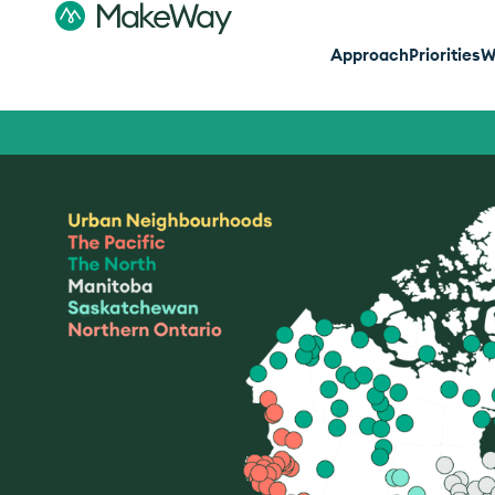
Approach
Priorities
W