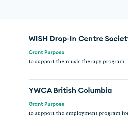
WISH Drop-In Centre Societ
Grant Purpose
to support the music therapy program
YWCA British Columbia
Grant Purpose
to support the employment program f