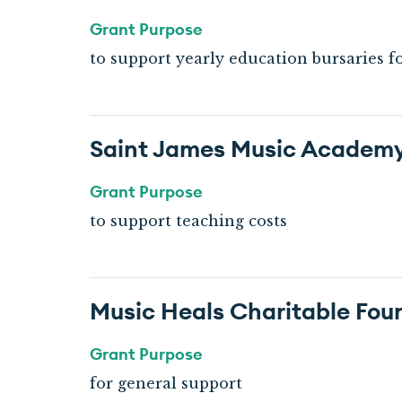
Grant Purpose
to support yearly education bursaries f
Saint James Music Academ
Grant Purpose
to support teaching costs
Music Heals Charitable Fou
Grant Purpose
for general support