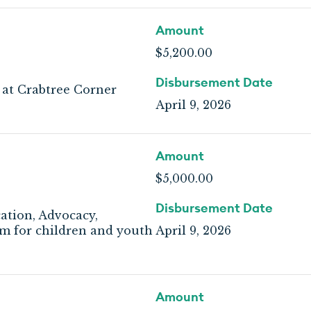
Amount
$5,200.00
Disbursement Date
 at Crabtree Corner
April 9, 2026
Amount
$5,000.00
Disbursement Date
ation, Advocacy,
 for children and youth
April 9, 2026
Amount