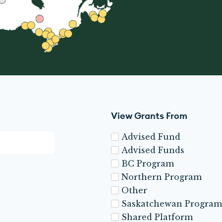
View Grants From
Advised Fund
Advised Funds
BC Program
Northern Program
Other
Saskatchewan Program
Shared Platform