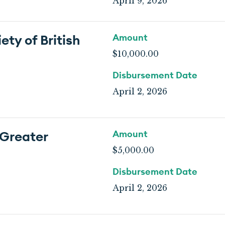
April 9, 2026
ty of British
Amount
$10,000.00
Disbursement Date
April 2, 2026
 Greater
Amount
$5,000.00
Disbursement Date
April 2, 2026