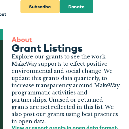
Subscribe
Donate
out
About
Grant Listings
Explore our grants to see the work
MakeWay supports to effect positive
environmental and social change. We
update this grants data quarterly, to
increase transparency around MakeWay
programmatic activities and
partnerships. Unused or returned
grants are not reflected in this list. We
also post our grants using best practices
in open data.
View or export grants in open data format.