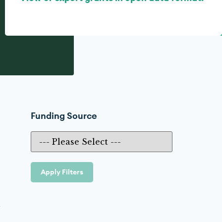
Funding Source
Apply Filters