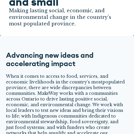
and small
Making lasting social, economic, and
environmental change in the country’s
most populated province.
Advancing new ideas and
accelerating impact
When it comes to access to food, services, and
economic livelihoods in the country’s mostpopulated
province, there are wide discrepancies between
communities. MakeWay works with a communities
across Ontario to drive lasting positive social,
economic, and environmental change. We work with
local leaders to test new ideas and bring their visions
to life; with Indigenous communities dedicated to
environmental stewardship, food sovereignty, and
just food systems; and with funders who create
networks that help amplify and accelerate our