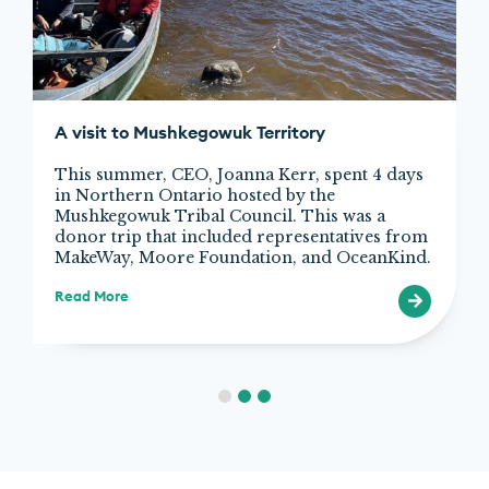
A visit to Mushkegowuk Territory
This summer, CEO, Joanna Kerr, spent 4 days
in Northern Ontario hosted by the
Mushkegowuk Tribal Council. This was a
donor trip that included representatives from
MakeWay, Moore Foundation, and OceanKind.
Read More