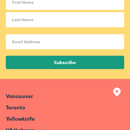
Email
Address
(Required)
Subscribe
Vancouver
Toronto
Yellowknife