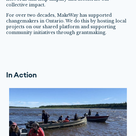
collective impact.
For over two decades, MakeWay has supported
changemakers in Ontario. We do this by hosting local
projects on our shared platform and supporting
community initiatives through grantmaking.
In Action