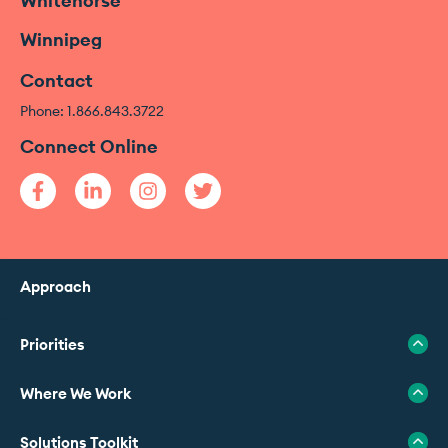
Whitehorse
Winnipeg
Contact
Phone: 1.866.843.3722
Connect Online
Approach
Priorities
Where We Work
Solutions Toolkit