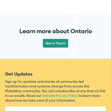
Learn more about Ontario
Get in Touch
Get Updates
Sign up for updates and stories of community-led
transformation and systems change from across the
MakeWay community. You can unsubscribe at any time via link
in our emails. Read our
Website Privacy Policy
to learn more
about how we take care of your information.
Name
(Required)