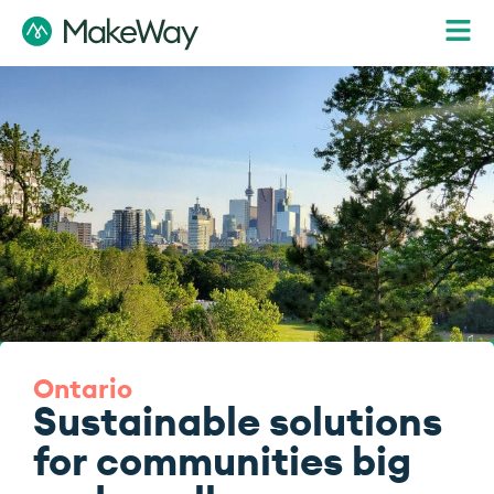
Ontario
Sustainable solutions
for communities big