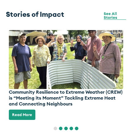
Stories of
Impact
See All
Stories
Community Resilience to Extreme Weather (CREW)
S
is “Meeting its Moment” Tackling Extreme Heat
Z
and Connecting Neighbours
Read More