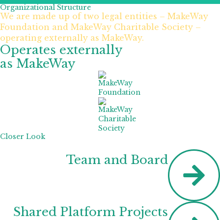
Organizational Structure
We are made up of two legal entities – MakeWay
Foundation and MakeWay Charitable Society –
operating externally as MakeWay.
Operates externally
as MakeWay
Closer Look
Team and Board
Shared Platform Projects