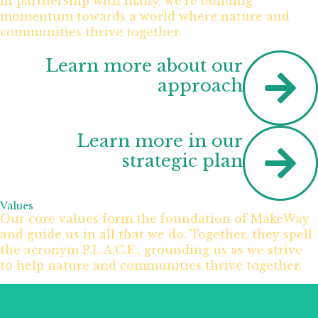
In partnership with many, we’re building
momentum towards a world where nature and
communities thrive together.
Learn more about our
approach
Learn more in our
strategic plan
Values
Our core values form the foundation of MakeWay
and guide us in all that we do. Together, they spell
the acronym P.L.A.C.E., grounding us as we strive
to help nature and communities thrive together.