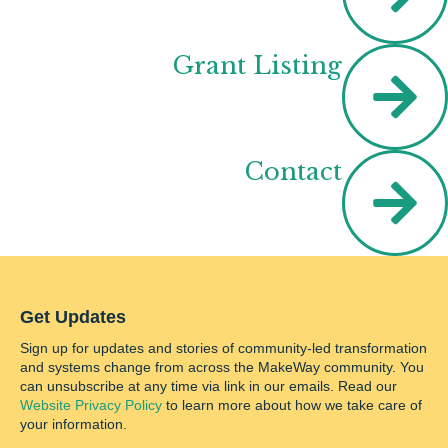
Grant Listing
Contact
Get Updates
Sign up for updates and stories of community-led transformation
and systems change from across the MakeWay community. You
can unsubscribe at any time via link in our emails. Read our
Website Privacy Policy
to learn more about how we take care of
your information.