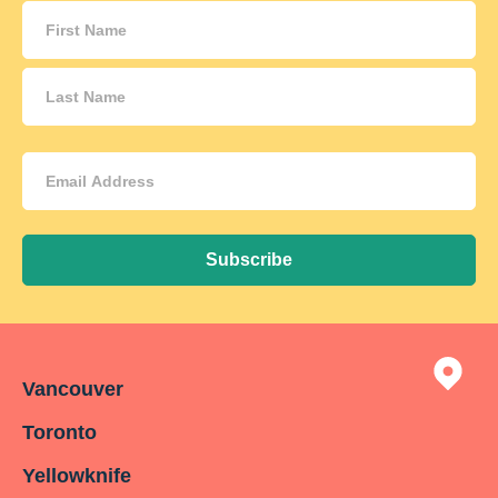
Name
(Required)
Email
Address
(Required)
Subscribe
Vancouver
Toronto
Yellowknife