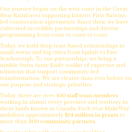
Our journey began on the west coast in the Great
Bear Rainforest supporting historic First Nations-
led conservation agreements. Since then, we have
cultivated incredible partnerships and diverse
programming from coast to coast to coast.
Today, we hold deep trust-based relationships in
small towns and big cities from Iqaluit to East
Scarborough. To our partnerships, we bring a
nimble Swiss Army Knife toolkit of expertise and
solutions that support community-led
transformation. We are clearer than ever before on
our purpose and strategic priorities.
Today, there are over
450 staff team members
working in almost every province and territory in
these lands known as Canada. Each year MakeWay
mobilizes approximately
$14 million in grants
to
more than
300 community partners.