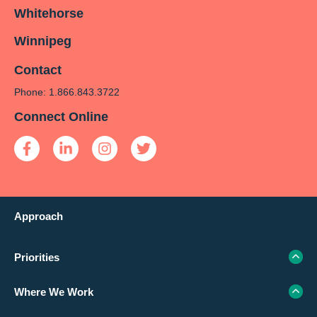
Whitehorse
Winnipeg
Contact
Phone: 1.866.843.3722
Connect Online
Approach
Priorities
Where We Work