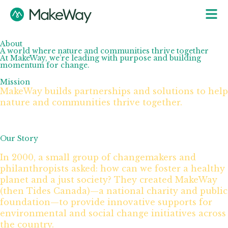
About
A world where nature and communities thrive together
At MakeWay, we’re leading with purpose and building
momentum for change.
Mission
MakeWay builds partnerships and solutions to help
nature and communities thrive together.
Our Story
In 2000, a small group of changemakers and
philanthropists asked: how can we foster a healthy
planet and a just society? They created MakeWay
(then Tides Canada)—a national charity and public
foundation—to provide innovative supports for
environmental and social change initiatives across
the country.