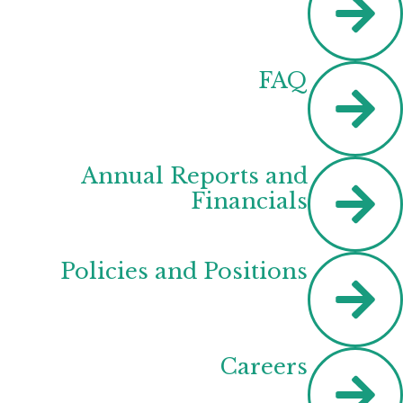
FAQ
Annual Reports and
Financials
Policies and Positions
Careers