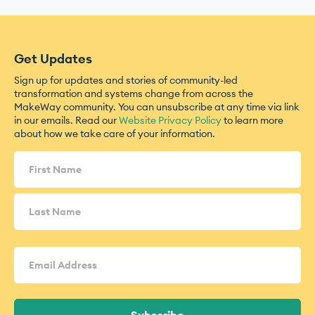
Get Updates
Sign up for updates and stories of community-led
transformation and systems change from across the
MakeWay community. You can unsubscribe at any time via link
in our emails. Read our
Website Privacy Policy
to learn more
about how we take care of your information.
Name
(Required)
Email
Address
(Required)