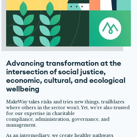
Advancing transformation at the
intersection of social justice,
economic, cultural, and ecological
wellbeing
MakeWay takes risks and tries new things, trailblazes
where others in the sector won’t. Yet, we’re also trusted
for our expertise in charitable
compliance, administration, governance, and
management.
As an intermediary, we create healthy pathways