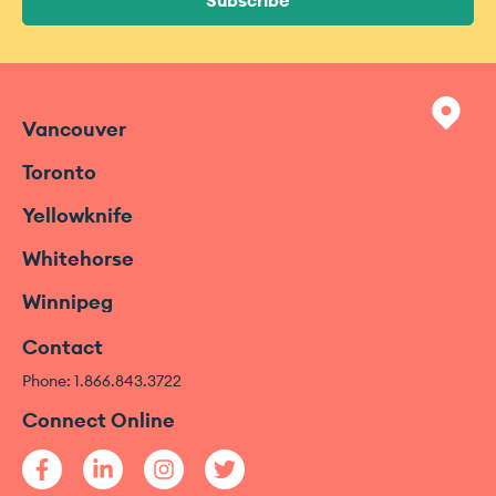
Subscribe
Vancouver
Toronto
Yellowknife
Whitehorse
Winnipeg
Contact
Phone: 1.866.843.3722
Connect Online