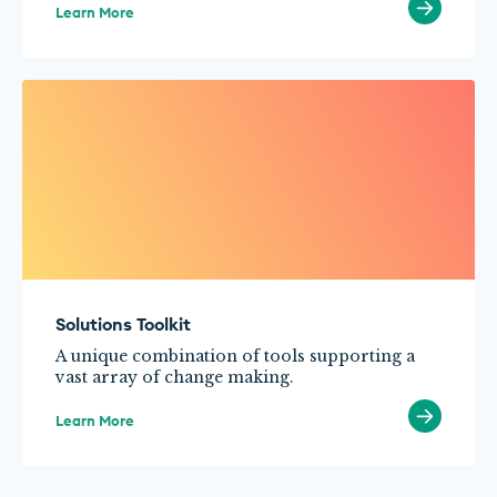
Learn More
Solutions Toolkit
A unique combination of tools supporting a
vast array of change making.
Learn More