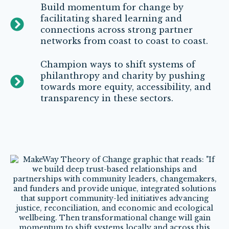
Build momentum for change by
facilitating shared learning and
connections across strong partner
networks from coast to coast to coast.
Champion ways to shift systems of
philanthropy and charity by pushing
towards more equity, accessibility, and
transparency in these sectors.