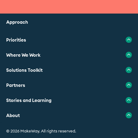
Approach
Priorities
Where We Work
Solutions Toolkit
Partners
Stories and Learning
About
© 2026 MakeWay. All rights reserved.