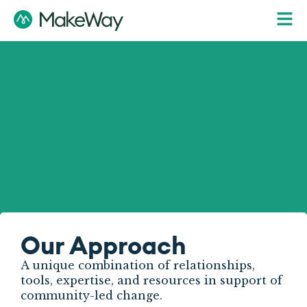
Our Approach
A unique combination of relationships,
tools, expertise, and resources in support of
community-led change.