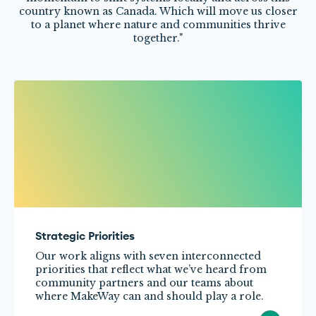
Strategic Priorities
Our work aligns with seven interconnected
priorities that reflect what we’ve heard from
community partners and our teams about
where MakeWay can and should play a role.