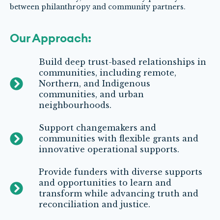
between philanthropy and community partners.
Our Approach:
Build deep trust-based relationships in
communities, including remote,
Northern, and Indigenous
communities, and urban
neighbourhoods.
Support changemakers and
communities with flexible grants and
innovative operational supports.
Provide funders with diverse supports
and opportunities to learn and
transform while advancing truth and
reconciliation and justice.