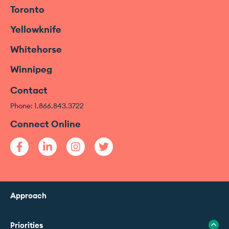
Toronto
Yellowknife
Whitehorse
Winnipeg
Contact
Phone: 1.866.843.3722
Connect Online
Approach
Priorities