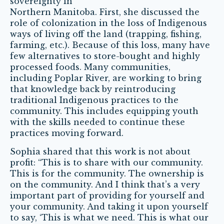
sovereignty in
Northern Manitoba. First, she discussed the
role of colonization in the loss of Indigenous
ways of living off the land (trapping, fishing,
farming, etc.). Because of this loss, many have
few alternatives to store-bought and highly
processed foods. Many communities,
including Poplar River, are working to bring
that knowledge back by reintroducing
traditional Indigenous practices to the
community. This includes equipping youth
with the skills needed to continue these
practices moving forward.
Sophia shared that this work is not about
profit: “This is to share with our community.
This is for the community. The ownership is
on the community. And I think that’s a very
important part of providing for yourself and
your community. And taking it upon yourself
to say, ‘This is what we need. This is what our