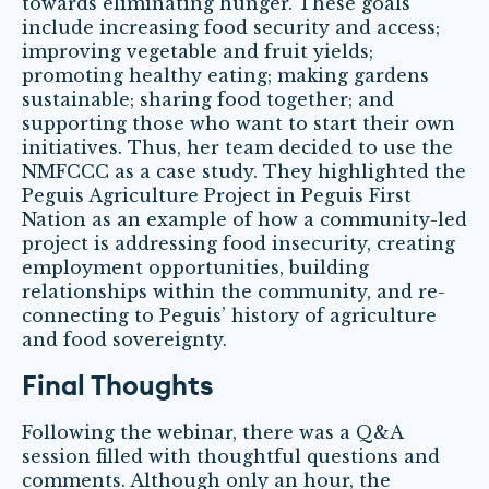
towards eliminating hunger. These goals
include increasing food security and access;
improving vegetable and fruit yields;
promoting healthy eating; making gardens
sustainable; sharing food together; and
supporting those who want to start their own
initiatives. Thus, her team decided to use the
NMFCCC as a case study. They highlighted the
Peguis Agriculture Project in Peguis First
Nation as an example of how a community-led
project is addressing food insecurity, creating
employment opportunities, building
relationships within the community, and re-
connecting to Peguis’ history of agriculture
and food sovereignty.
Final Thoughts
Following the webinar, there was a Q&A
session filled with thoughtful questions and
comments. Although only an hour, the