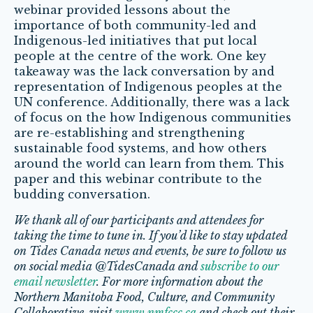
webinar provided lessons about the
importance of both community-led and
Indigenous-led initiatives that put local
people at the centre of the work. One key
takeaway was the lack conversation by and
representation of Indigenous peoples at the
UN conference. Additionally, there was a lack
of focus on the how Indigenous communities
are re-establishing and strengthening
sustainable food systems, and how others
around the world can learn from them. This
paper and this webinar contribute to the
budding conversation.
We thank all of our participants and attendees for
taking the time to tune in. If you’d like to stay updated
on Tides Canada news and events, be sure to follow us
on social media @TidesCanada and
subscribe to our
email newsletter
. For more information about the
Northern Manitoba Food, Culture, and Community
Collaborative, visit
www.nmfccc.ca
and check out their