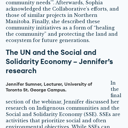
community needs'”. Afterwards, Sophia
acknowledged the Collaborative’s efforts, and
those of similar projects in Northern
Manitoba. Finally, she described these
community initiatives as a form of “healing
the community” and protecting the land and
ecosystem for future generations.
The UN and the Social and
Solidarity Economy – Jennifer’s
research
In
Jennifer Sumner, Lecturer, University of
the
Toronto St. George Campus.
final
section of the webinar, Jennifer discussed her
research on Indigenous communities and the
Social and Solidarity Economy (SSE). SSEs are
activities that prioritize social and often
environmental objectives. While SSEs can