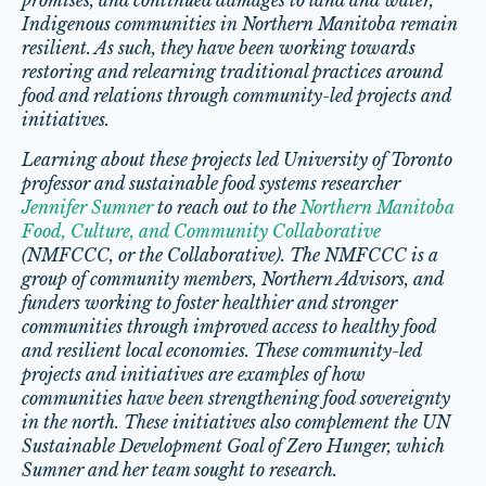
promises, and continued damages to land and water,
Indigenous communities in Northern Manitoba remain
resilient. As such, they have been working towards
restoring and relearning traditional practices around
food and relations through community-led projects and
initiatives.
Learning about these projects led University of Toronto
professor and sustainable food systems researcher
Jennifer Sumner
to reach out to the
Northern Manitoba
Food, Culture, and Community Collaborative
(NMFCCC, or the Collaborative). The NMFCCC is a
group of community members, Northern Advisors, and
funders working to foster healthier and stronger
communities through improved access to healthy food
and resilient local economies. These community-led
projects and initiatives are examples of how
communities have been strengthening food sovereignty
in the north. These initiatives also complement the UN
Sustainable Development Goal of Zero Hunger, which
Sumner and her team sought to research.