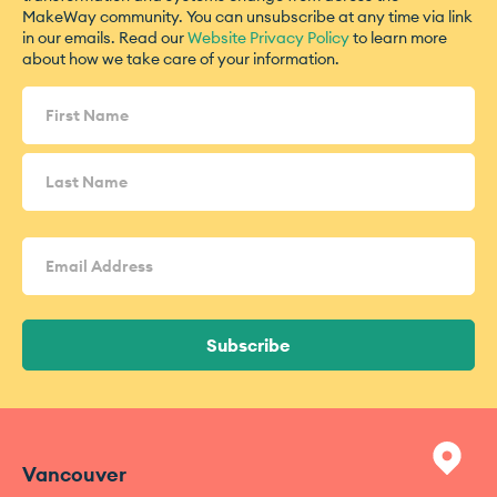
MakeWay community. You can unsubscribe at any time via link
in our emails. Read our
Website Privacy Policy
to learn more
about how we take care of your information.
Name
(Required)
Email
Address
(Required)
Subscribe
Vancouver