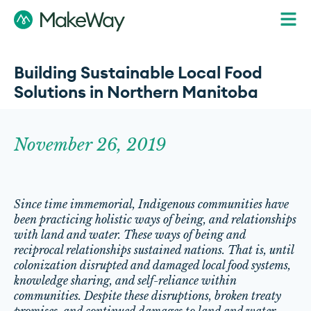
Building Sustainable Local Food
Solutions in Northern Manitoba
November 26, 2019
Since time immemorial, Indigenous communities have
been practicing holistic ways of being, and relationships
with land and water. These ways of being and
reciprocal relationships sustained nations. That is, until
colonization disrupted and damaged local food systems,
knowledge sharing, and self-reliance within
communities. Despite these disruptions, broken treaty