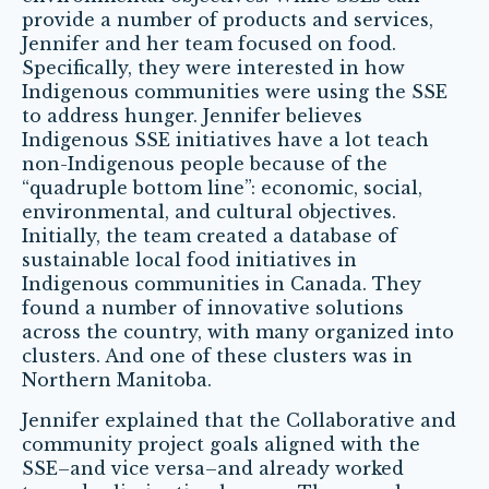
provide a number of products and services,
Jennifer and her team focused on food.
Specifically, they were interested in how
Indigenous communities were using the SSE
to address hunger. Jennifer believes
Indigenous SSE initiatives have a lot teach
non-Indigenous people because of the
“quadruple bottom line”: economic, social,
environmental, and cultural objectives.
Initially, the team created a database of
sustainable local food initiatives in
Indigenous communities in Canada. They
found a number of innovative solutions
across the country, with many organized into
clusters. And one of these clusters was in
Northern Manitoba.
Jennifer explained that the Collaborative and
community project goals aligned with the
SSE–and vice versa–and already worked