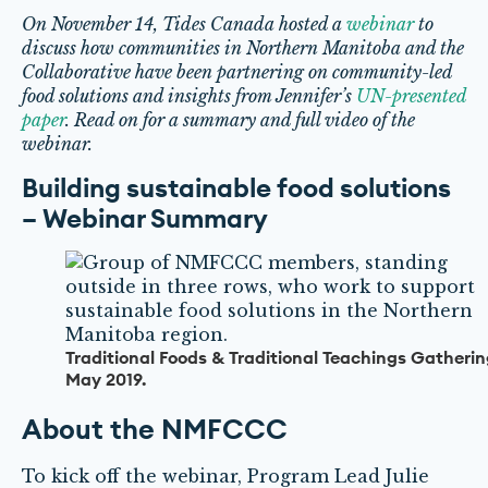
On November 14, Tides Canada hosted a
webinar
to
discuss how communities in Northern Manitoba and the
Collaborative have been partnering on community-led
food solutions and insights from Jennifer’s
UN-presented
paper
. Read on for a summary and full video of the
webinar.
Building sustainable food solutions
– Webinar Summary
Traditional Foods & Traditional Teachings Gatherin
May 2019.
About the NMFCCC
To kick off the webinar, Program Lead Julie