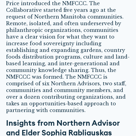
Price introduced the NMFCCC. The
Collaborative started five years ago at the
request of Northern Manitoba communities.
Remote, isolated, and often underserved by
philanthropic organizations, communities
have a clear vision for what they want to
increase food sovereignty including
establishing and expanding gardens, country
foods distribution programs, culture and land-
based learning, and inter-generational and
community knowledge sharing. Thus, the
NMFCCC was formed. The NMFCCC is
comprised of six Northern Advisors, two staff,
communities and community members, and
over a dozen contributing organizations, and
takes an opportunities-based approach to
partnering with communities.
Insights from Northern Advisor
and Elder Sophia Rabliauskas