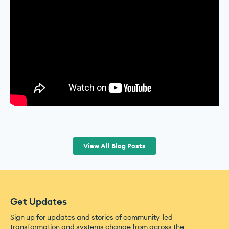
View All Blog Posts
Get Updates
Sign up for updates and stories of community-led
transformation and systems change from across the