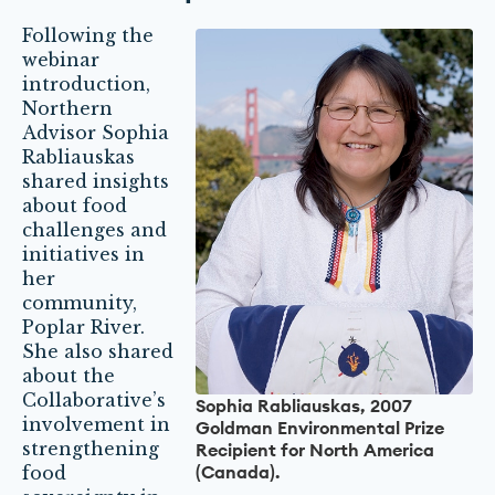
Following the
webinar
introduction,
Northern
Advisor Sophia
Rabliauskas
shared insights
about food
challenges and
initiatives in
her
community,
Poplar River.
She also shared
about the
Collaborative’s
Sophia Rabliauskas, 2007
involvement in
Goldman Environmental Prize
strengthening
Recipient for North America
(Canada).
food