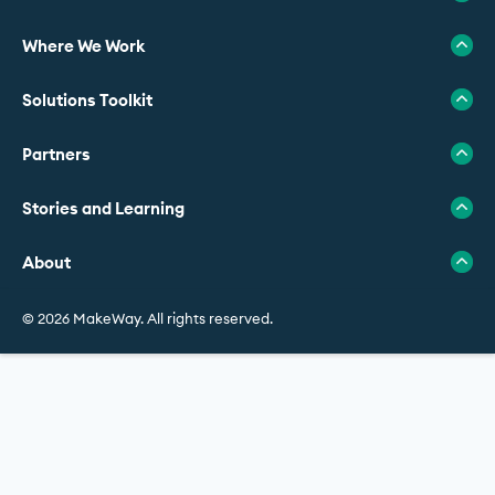
Where We Work
Solutions Toolkit
Partners
Stories and Learning
About
© 2026 MakeWay. All rights reserved.