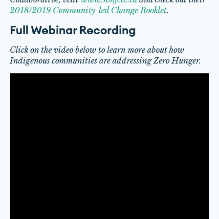
2018/2019 Community-led Change Booklet
.
Full Webinar Recording
Click on the video below to learn more about how
Indigenous communities are addressing Zero Hunger.