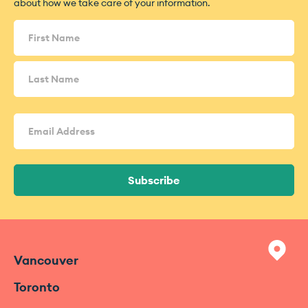
about how we take care of your information.
Name
(Required)
Email
Address
(Required)
Subscribe
Vancouver
Toronto