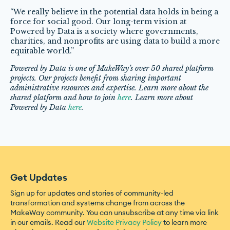
“We really believe in the potential data holds in being a
force for social good. Our long-term vision at
Powered by Data is a society where governments,
charities, and nonprofits are using data to build a more
equitable world.”
Powered by Data is one of MakeWay’s over 50 shared platform
projects. Our projects benefit from sharing important
administrative resources and expertise. Learn more about the
shared platform and how to join
here
. Learn more about
Powered by Data
here
.
Get Updates
Sign up for updates and stories of community-led
transformation and systems change from across the
MakeWay community. You can unsubscribe at any time via link
in our emails. Read our
Website Privacy Policy
to learn more