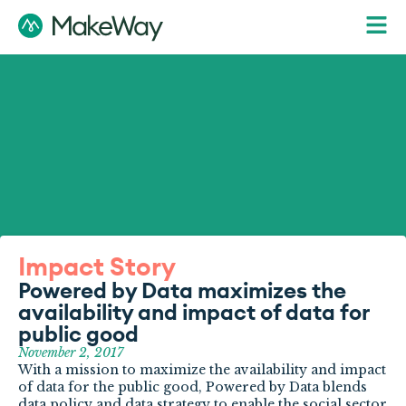
Impact Story
Powered by Data maximizes the
availability and impact of data for
public good
November 2, 2017
With a mission to maximize the availability and impact
of data for the public good, Powered by Data blends
data policy and data strategy to enable the social sector