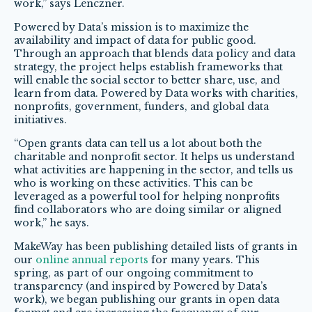
work,” says Lenczner.
Powered by Data’s mission is to maximize the
availability and impact of data for public good.
Through an approach that blends data policy and data
strategy, the project helps establish frameworks that
will enable the social sector to better share, use, and
learn from data. Powered by Data works with charities,
nonprofits, government, funders, and global data
initiatives.
“Open grants data can tell us a lot about both the
charitable and nonprofit sector. It helps us understand
what activities are happening in the sector, and tells us
who is working on these activities. This can be
leveraged as a powerful tool for helping nonprofits
find collaborators who are doing similar or aligned
work,” he says.
MakeWay has been publishing detailed lists of grants in
our
online annual reports
for many years. This
spring, as part of our ongoing commitment to
transparency (and inspired by Powered by Data’s
work), we began publishing our grants in open data