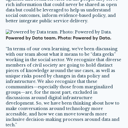
rich information that could never be shared as open
data but could be leveraged to help us understand
social outcomes, inform evidence-based policy, and
better integrate public service delivery.
Powered by Data team. Photo: Powered by Data.
“In terms of our own learning, we’ve been discussing
with our team about what it means to be “data geeks”
working in the social sector. We recognize that diverse
members of civil society are going to hold distinct
pieces of knowledge around the use cases, as well as
unique risks posed by changes in data policy and
infrastructure. We also recognize that these
communities—especially those from marginalized
groups—are, for the most part, excluded in
discussions around digital infrastructure
development. So, we have been thinking about how to
make conversations around technology more
accessible, and how we can move towards more
inclusive decision-making processes around data and
tech.”