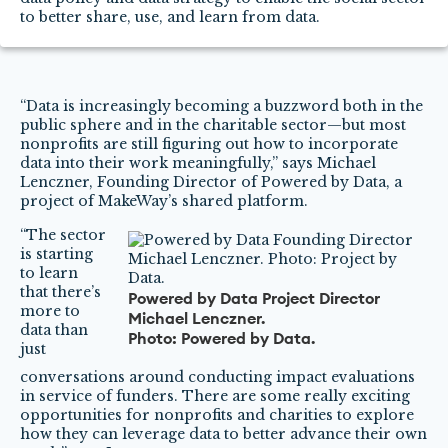
to better share, use, and learn from data.
“Data is increasingly becoming a buzzword both in the
public sphere and in the charitable sector—but most
nonprofits are still figuring out how to incorporate
data into their work meaningfully,” says Michael
Lenczner, Founding Director of Powered by Data, a
project of MakeWay’s shared platform.
“The sector
is starting
to learn
that there’s
Powered by Data Project Director
more to
Michael Lenczner.
data than
Photo: Powered by Data.
just
conversations around conducting impact evaluations
in service of funders. There are some really exciting
opportunities for nonprofits and charities to explore
how they can leverage data to better advance their own