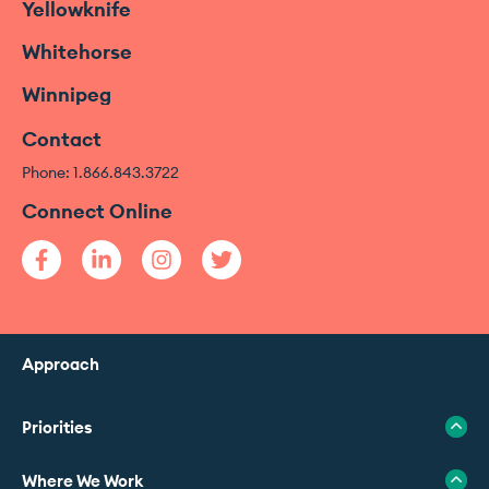
Yellowknife
Whitehorse
Winnipeg
Contact
Phone: 1.866.843.3722
Connect Online
Approach
Priorities
Where We Work