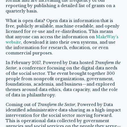
format and are increasing the frequency of our
reporting by publishing a detailed list of grants on a
quarterly basis.
What is open data? Open data is information that is
free, publicly available, machine-readable, and openly
licensed for re-use and re-distribution. This means
that anyone can access the information on
MakeWay’s
website
, download it into their own systems, and use
the information for research, education, or even
commercial purposes.
In February 2017, Powered by Data hosted
Transform the
Sector
, a conference focusing on the digital data needs
of the social sector. The event brought together 300
people from nonprofit organizations, government,
foundations, academia, and business—and explored
themes around data ethics, data capacity, and the role
of data in philanthropy.
Coming out of
Transform the Sector
, Powered by Data
identified administrative data-sharing as a high-impact
intervention for the social sector moving forward.
This is operational data collected by government
agencies and social services on the people they serve—