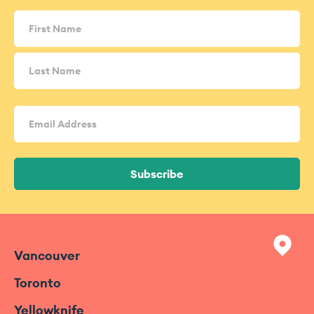
Name
(Required)
Email
Address
(Required)
Subscribe
Vancouver
Toronto
Yellowknife