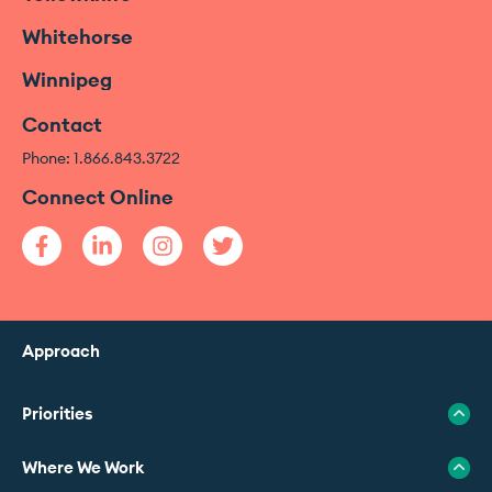
Whitehorse
Winnipeg
Contact
Phone: 1.866.843.3722
Connect Online
Approach
Priorities
Where We Work