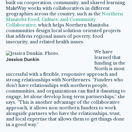
built on cooperation, community, and shared learning.
MakeWay works with collaboratives in different
geographies across the country, such as the
Northern
Manitoba Food, Culture, and Community
Collaborative
, which helps Northern Manitoba
communities design local solution-oriented projects
that address regional issues of poverty, food
insecurity, and related health issues.
We have
learned that
Jessica Dunkin
funding in the
North is most
successful with a flexible, responsive approach and
strong relationships with Northerners. “Funders who
don’t have relationships with northern people,
communities, and organizations can find it daunting to
engage, let alone develop long-term partnerships,” she
says. “This is another advantage of the collaborative
approach, it allows non-northern funders to work
alongside partners who have the relationships, trust,
and local expertise that allows them to get things done
in a good way.”