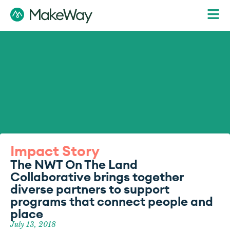
Impact Story
The NWT On The Land
Collaborative brings together
diverse partners to support
programs that connect people and
place
July 13, 2018