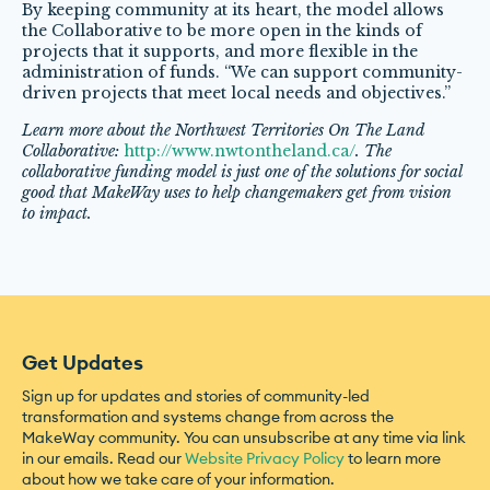
By keeping community at its heart, the model allows
the Collaborative to be more open in the kinds of
projects that it supports, and more flexible in the
administration of funds. “We can support community-
driven projects that meet local needs and objectives.”
Learn more about the Northwest Territories On The Land
Collaborative:
http://www.nwtontheland.ca/
. The
collaborative funding model is just one of the solutions for social
good that MakeWay uses to help changemakers get from vision
to impact.
Get Updates
Sign up for updates and stories of community-led
transformation and systems change from across the
MakeWay community. You can unsubscribe at any time via link
in our emails. Read our
Website Privacy Policy
to learn more
about how we take care of your information.