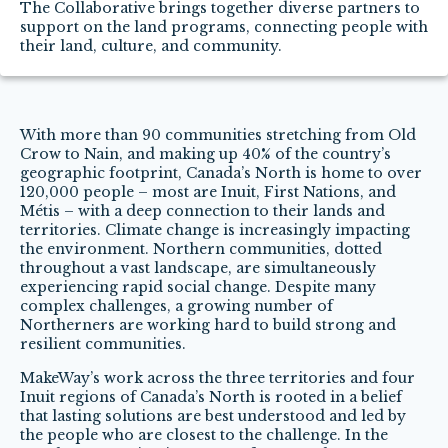
The Collaborative brings together diverse partners to
support on the land programs, connecting people with
their land, culture, and community.
With more than 90 communities stretching from Old
Crow to Nain, and making up 40% of the country’s
geographic footprint, Canada’s North is home to over
120,000 people – most are Inuit, First Nations, and
Métis – with a deep connection to their lands and
territories. Climate change is increasingly impacting
the environment. Northern communities, dotted
throughout a vast landscape, are simultaneously
experiencing rapid social change. Despite many
complex challenges, a growing number of
Northerners are working hard to build strong and
resilient communities.
MakeWay’s work across the three territories and four
Inuit regions of Canada’s North is rooted in a belief
that lasting solutions are best understood and led by
the people who are closest to the challenge. In the