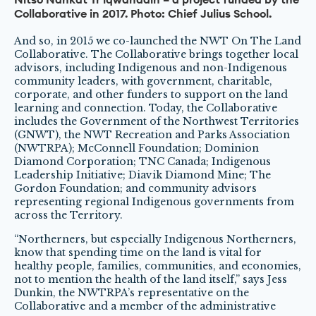
Collaborative in 2017. Photo: Chief Julius School.
And so, in 2015 we co-launched the NWT On The Land
Collaborative. The Collaborative brings together local
advisors, including Indigenous and non-Indigenous
community leaders, with government, charitable,
corporate, and other funders to support on the land
learning and connection. Today, the Collaborative
includes the Government of the Northwest Territories
(GNWT), the NWT Recreation and Parks Association
(NWTRPA); McConnell Foundation; Dominion
Diamond Corporation; TNC Canada; Indigenous
Leadership Initiative; Diavik Diamond Mine; The
Gordon Foundation; and community advisors
representing regional Indigenous governments from
across the Territory.
“Northerners, but especially Indigenous Northerners,
know that spending time on the land is vital for
healthy people, families, communities, and economies,
not to mention the health of the land itself,” says Jess
Dunkin, the NWTRPA’s representative on the
Collaborative and a member of the administrative