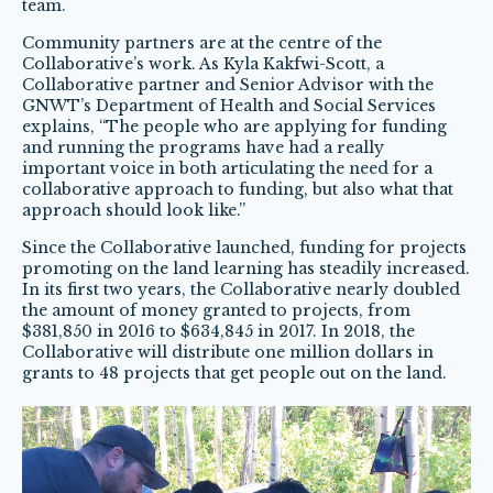
team.
Community partners are at the centre of the
Collaborative’s work. As Kyla Kakfwi-Scott, a
Collaborative partner and Senior Advisor with the
GNWT’s Department of Health and Social Services
explains, “The people who are applying for funding
and running the programs have had a really
important voice in both articulating the need for a
collaborative approach to funding, but also what that
approach should look like.”
Since the Collaborative launched, funding for projects
promoting on the land learning has steadily increased.
In its first two years, the Collaborative nearly doubled
the amount of money granted to projects, from
$381,850 in 2016 to $634,845 in 2017. In 2018, the
Collaborative will distribute one million dollars in
grants to 48 projects that get people out on the land.