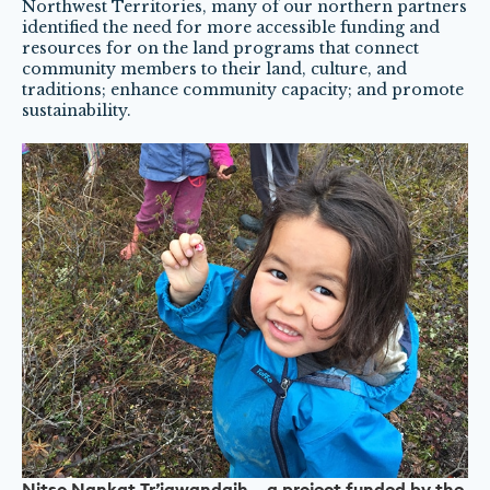
Northwest Territories, many of our northern partners
identified the need for more accessible funding and
resources for on the land programs that connect
community members to their land, culture, and
traditions; enhance community capacity; and promote
sustainability.
Nitso Nankat Tr’iqwandaih – a project funded by the