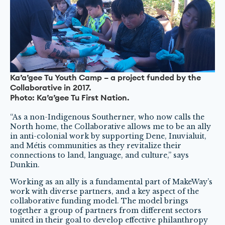
Ka’a’gee Tu Youth Camp – a project funded by the
Collaborative in 2017.
Photo: Ka’a’gee Tu First Nation.
“As a non-Indigenous Southerner, who now calls the
North home, the Collaborative allows me to be an ally
in anti-colonial work by supporting Dene, Inuvialuit,
and Métis communities as they revitalize their
connections to land, language, and culture,” says
Dunkin.
Working as an ally is a fundamental part of MakeWay’s
work with diverse partners, and a key aspect of the
collaborative funding model. The model brings
together a group of partners from different sectors
united in their goal to develop effective philanthropy