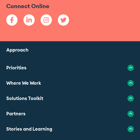
Connect Online
Approach
Priorities
Where We Work
Solutions Toolkit
Partners
Stories and Learning