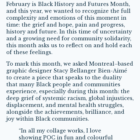
February is Black History and Futures Month,
and this year, we wanted to recognize the full
complexity and emotions of this moment in
time: the grief and hope, pain and progress,
history and future. In this time of uncertainty
and a growing need for community solidarity,
this month asks us to reflect on and hold each
of these feelings.
To mark this month, we asked
Montreal
–
based
graphic designer Stacy Bellanger Bien-Aimé
to create a piece that speaks to the duality
that many Black people and communities
experience, especially during this month: the
deep grief of systemic racism, global injustices,
displacement, and mental health struggles,
alongside the achievements, brilliance, and
joy within Black communities.
“In all my collage works, I love
showing POC in fun and colourful