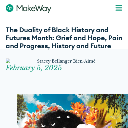
The Duality of Black History and
Futures Month: Grief and Hope, Pain
and Progress, History and Future
February 5, 2025