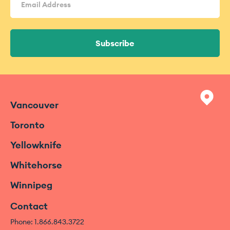
Address
(Required)
Vancouver
Toronto
Yellowknife
Whitehorse
Winnipeg
Contact
Phone: 1.866.843.3722