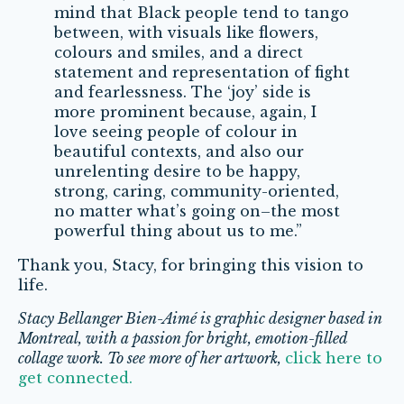
mind that Black people tend to tango
between, with visuals like flowers,
colours and smiles, and a direct
statement and representation of fight
and fearlessness. The ‘joy’ side is
more prominent because, again, I
love seeing people of colour in
beautiful contexts, and also our
unrelenting desire to be happy,
strong, caring, community-oriented,
no matter what’s going on–the most
powerful thing about us to me.”
Thank you, Stacy, for bringing this vision to
life.
Stacy Bellanger Bien-Aimé is graphic designer based in
Montreal, with a passion for bright, emotion-filled
collage work.
To see more of her artwork,
click here to
get connected.