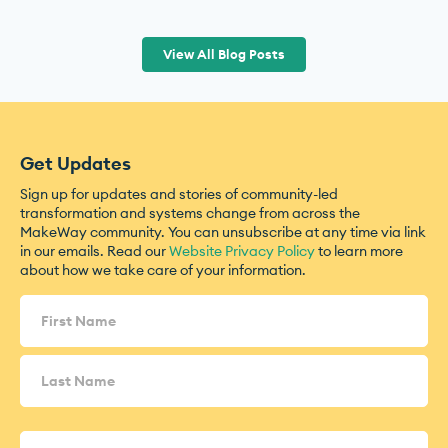
View All Blog Posts
Get Updates
Sign up for updates and stories of community-led
transformation and systems change from across the
MakeWay community. You can unsubscribe at any time via link
in our emails. Read our
Website Privacy Policy
to learn more
about how we take care of your information.
Name
(Required)
Email