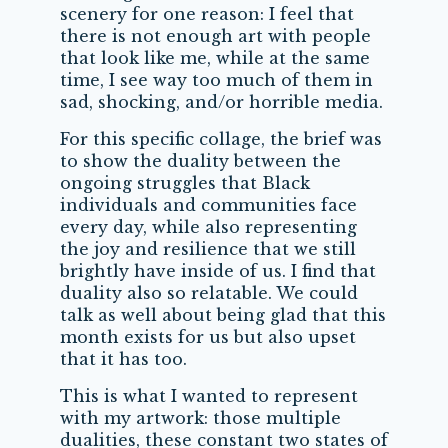
scenery for one reason: I feel that
there is not enough art with people
that look like me, while at the same
time, I see way too much of them in
sad, shocking, and/or horrible media.
For this specific collage, the brief was
to show the duality between the
ongoing struggles that Black
individuals and communities face
every day, while also representing
the joy and resilience that we still
brightly have inside of us. I find that
duality also so relatable. We could
talk as well about being glad that this
month exists for us but also upset
that it has too.
This is what I wanted to represent
with my artwork: those multiple
dualities, these constant two states of