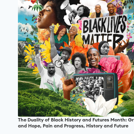
The Duality of Black History and Futures Month: Gr
and Hope, Pain and Progress, History and Future