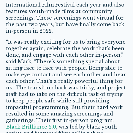
International Film Festival each year and also
features youth-made films at community
screenings. These screenings went virtual for
the past two years, but have finally come back
in-person in 2022.
“It was really exciting for us to bring everyone
together again, celebrate the work that’s been
done, and engage with each other in-person,”
said Mark, “There’s something special about
sitting face to face with people. Being able to
make eye contact and see each other and hear
each other. That’s a really powerful thing for
us.” The transition back was tricky, and project
staff had to take on the difficult task of trying
to keep people safe while still providing
impactful programming. But their hard work
resulted in some amazing screenings and
gatherings. Their first in-person program,
Black Brilliance 2.0
, was led by black youth