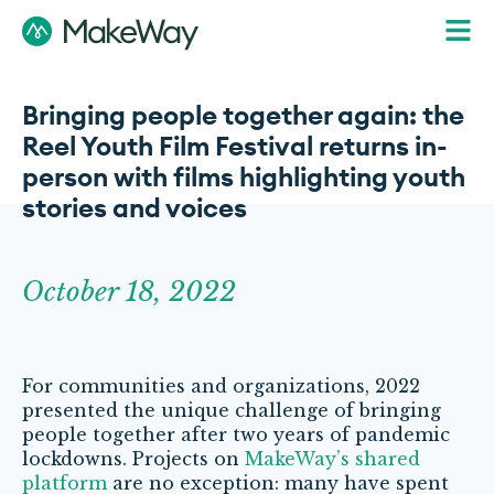
Bringing people together again: the
Reel Youth Film Festival returns in-
person with films highlighting youth
stories and voices
October 18, 2022
For communities and organizations, 2022
presented the unique challenge of bringing
people together after two years of pandemic
lockdowns. Projects on
MakeWay’s shared
platform
are no exception: many have spent