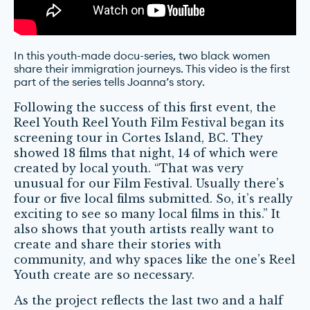
In this youth-made docu-series, two black women
share their immigration journeys. This video is the first
part of the series tells Joanna’s story.
Following the success of this first event, the
Reel Youth Reel Youth Film Festival began its
screening tour in Cortes Island, BC. They
showed 18 films that night, 14 of which were
created by local youth. “That was very
unusual for our Film Festival. Usually there’s
four or five local films submitted. So, it’s really
exciting to see so many local films in this.” It
also shows that youth artists really want to
create and share their stories with
community, and why spaces like the one’s Reel
Youth create are so necessary.
As the project reflects the last two and a half