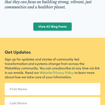
that they can focus on building strong, vibrant, just
communities and a healthier planet.
View All Blog Posts
Get Updates
Sign up for updates and stories of community-led
transformation and systems change from across the
MakeWay community. You can unsubscribe at any time via link
in our emails. Read our
Website Privacy Policy
to learn more
about how we take care of your information.
Name
(Required)