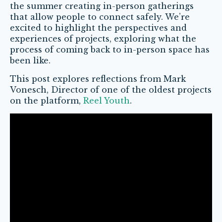
the summer creating in-person gatherings
that allow people to connect safely. We’re
excited to highlight the perspectives and
experiences of projects, exploring what the
process of coming back to in-person space has
been like.
This post explores reflections from Mark
Vonesch, Director of one of the oldest projects
on the platform,
Reel Youth
.