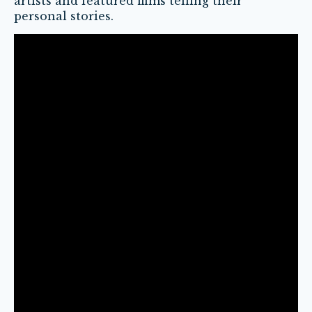
artists and featured films telling their
personal stories.