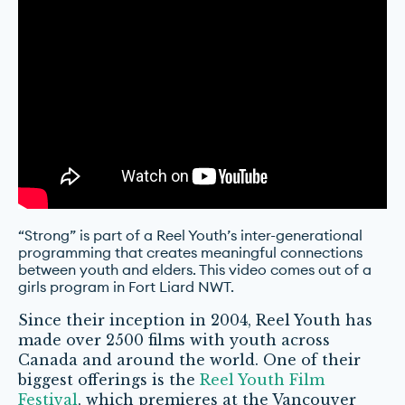
“Strong” is part of a Reel Youth’s inter-generational
programming that creates meaningful connections
between youth and elders. This video comes out of a
girls program in Fort Liard NWT.
Since their inception in 2004, Reel Youth has
made over 2500 films with youth across
Canada and around the world. One of their
biggest offerings is the
Reel Youth Film
Festival
, which premieres at the Vancouver