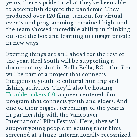
years, there’s pride in what they’ve been able
to accomplish despite the pandemic. They
produced over 120 films, turnout for virtual
events and programming remained high, and
the team showed incredible ability in thinking
outside the box and learning to engage people
in new ways.
Exciting things are still ahead for the rest of
the year. Reel Youth will be supporting a
documentary shot in Bella Bella, BC – the film
will be part of a project that connects
Indigenous youth to cultural hunting and
fishing activities. They’ll also be hosting
Troublemakers 6.0
, a queer-centered film
program that connects youth and elders. And
one of their biggest screenings of the year is
in partnership with the Vancouver
International Film Festival. Here, they will
support young people in getting their films
screened at a huge, internationally recognized