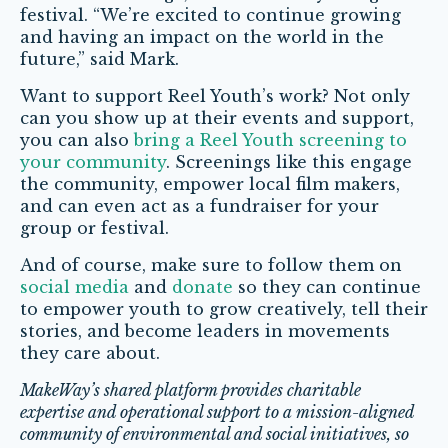
festival. “We’re excited to continue growing
and having an impact on the world in the
future,” said Mark.
Want to support Reel Youth’s work? Not only
can you show up at their events and support,
you can also
bring a Reel Youth screening to
your community
. Screenings like this engage
the community, empower local film makers,
and can even act as a fundraiser for your
group or festival.
And of course, make sure to follow them on
social media
and
donate
so they can continue
to empower youth to grow creatively, tell their
stories, and become leaders in movements
they care about.
MakeWay’s shared platform provides charitable
expertise and operational support to a mission-aligned
community of environmental and social initiatives, so