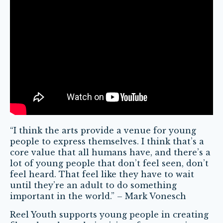
“I think the arts provide a venue for young
people to express themselves. I think that’s a
core value that all humans have, and there’s a
lot of young people that don’t feel seen, don’t
feel heard. That feel like they have to wait
until they’re an adult to do something
important in the world.” – Mark Vonesch
Reel Youth supports young people in creating