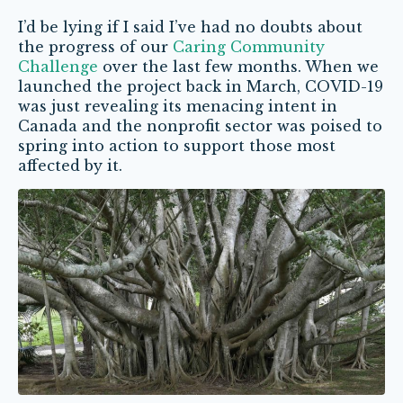
I’d be lying if I said I’ve had no doubts about
the progress of our
Caring Community
Challenge
over the last few months. When we
launched the project back in March, COVID-19
was just revealing its menacing intent in
Canada and the nonprofit sector was poised to
spring into action to support those most
affected by it.