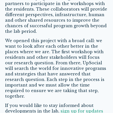
partners to participate in the workshops with
the residents. These collaborators will provide
different perspectives, infrastructure, human
and other shared resources to improve the
chances of successful program growth beyond
the lab period.
We opened this project with a broad call: we
want to look after each other better in the
places where we are. The first workshop with
residents and other stakeholders will focus
our research question. From there, UpSocial
will search the world for innovative programs
and strategies that have answered that
research question. Each step in the process is
important and we must allow the time
required to ensure we are taking that step,
together.
If you would like to stay informed about
developments in the lab,
sign up for updates