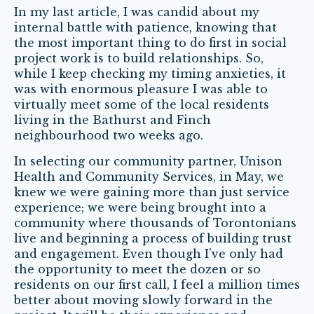
In my last article, I was candid about my
internal battle with patience, knowing that
the most important thing to do first in social
project work is to build relationships. So,
while I keep checking my timing anxieties, it
was with enormous pleasure I was able to
virtually meet some of the local residents
living in the Bathurst and Finch
neighbourhood two weeks ago.
In selecting our community partner, Unison
Health and Community Services, in May, we
knew we were gaining more than just service
experience; we were being brought into a
community where thousands of Torontonians
live and beginning a process of building trust
and engagement. Even though I’ve only had
the opportunity to meet the dozen or so
residents on our first call, I feel a million times
better about moving slowly forward in the