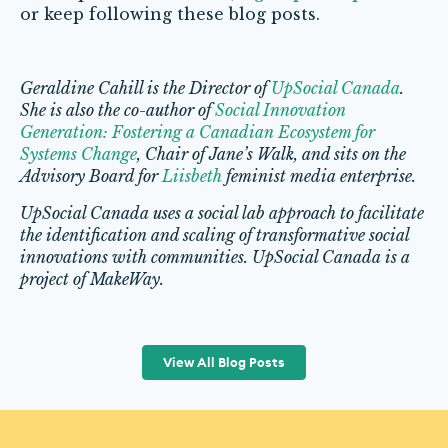
or keep following these blog posts.
Geraldine Cahill is the Director of
UpSocial Canada
.
She is also the co-author of
Social Innovation
Generation: Fostering a Canadian Ecosystem for
Systems Change
, Chair of Jane’s Walk, and sits on the
Advisory Board for
Liisbeth
feminist media enterprise.
UpSocial Canada uses a social lab approach to facilitate
the identification and scaling of transformative social
innovations with communities. UpSocial Canada is a
project of MakeWay.
View All Blog Posts