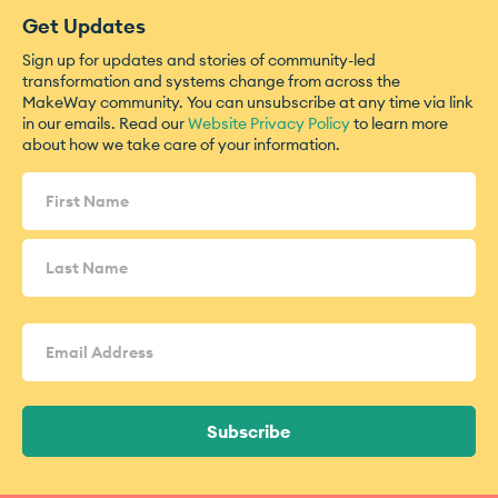
Get Updates
Sign up for updates and stories of community-led
transformation and systems change from across the
MakeWay community. You can unsubscribe at any time via link
in our emails. Read our
Website Privacy Policy
to learn more
about how we take care of your information.
Name
(Required)
Email
Address
(Required)
Subscribe