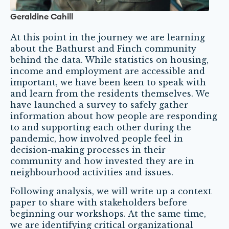
Geraldine Cahill
At this point in the journey we are learning
about the Bathurst and Finch community
behind the data. While statistics on housing,
income and employment are accessible and
important, we have been keen to speak with
and learn from the residents themselves. We
have launched a survey to safely gather
information about how people are responding
to and supporting each other during the
pandemic, how involved people feel in
decision-making processes in their
community and how invested they are in
neighbourhood activities and issues.
Following analysis, we will write up a context
paper to share with stakeholders before
beginning our workshops. At the same time,
we are identifying critical organizational