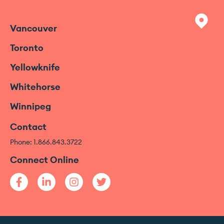
Vancouver
Toronto
Yellowknife
Whitehorse
Winnipeg
Contact
Phone: 1.866.843.3722
Connect Online