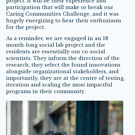
project. It will be their experience and
participation that will make or break our
Caring Communities Challenge, and it was
hugely energizing to hear their enthusiasm
for the project.
As a reminder, we are engaged in an 18
month-long social lab project and the
residents are essentially our co-social
scientists. They inform the direction of the
research, they select the found innovations
alongside organizational stakeholders, and
importantly, they are at the centre of testing,
iteration and scaling the most impactful
programs in their community.