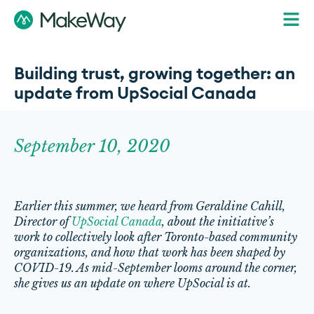
Building trust, growing together: an
update from UpSocial Canada
September 10, 2020
Earlier this summer, we heard from Geraldine Cahill,
Director of
UpSocial Canada
, about the initiative’s
work to collectively look after Toronto-based community
organizations, and how that work has been shaped by
COVID-19. As mid-September looms around the corner,
she gives us an update on where UpSocial is at.