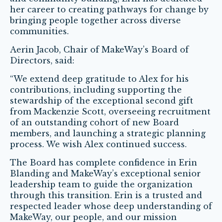
her career to creating pathways for change by
bringing people together across diverse
communities.
Aerin Jacob, Chair of MakeWay’s Board of
Directors, said:
“We extend deep gratitude to Alex for his
contributions, including supporting the
stewardship of the exceptional second gift
from Mackenzie Scott, overseeing recruitment
of an outstanding cohort of new Board
members, and launching a strategic planning
process. We wish Alex continued success.
The Board has complete confidence in Erin
Blanding and MakeWay’s exceptional senior
leadership team to guide the organization
through this transition. Erin is a trusted and
respected leader whose deep understanding of
MakeWay, our people, and our mission