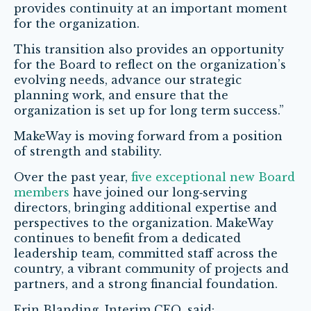
provides continuity at an important moment
for the organization.
This transition also provides an opportunity
for the Board to reflect on the organization’s
evolving needs, advance our strategic
planning work, and ensure that the
organization is set up for long term success.”
MakeWay is moving forward from a position
of strength and stability.
Over the past year,
five exceptional new Board
members
have joined our long
‑
serving
directors, bringing additional expertise and
perspectives to the organization. MakeWay
continues to benefit from a dedicated
leadership team, committed staff across the
country, a vibrant community of projects and
partners, and a strong financial foundation.
Erin Blanding, Interim CEO, said: