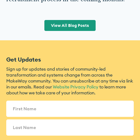
View All Blog Posts
Get Updates
Sign up for updates and stories of community-led
transformation and systems change from across the
MakeWay community. You can unsubscribe at any time via link
in our emails. Read our
Website Privacy Policy
to learn more
about how we take care of your information.
Name
(Required)