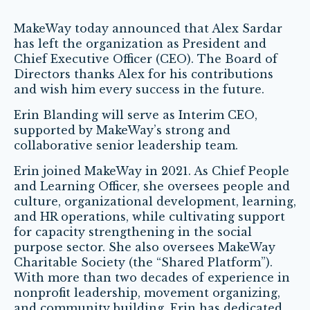
MakeWay today announced that Alex Sardar
has left the organization as President and
Chief Executive Officer (CEO). The Board of
Directors thanks Alex for his contributions
and wish him every success in the future.
Erin Blanding will serve as Interim CEO,
supported by MakeWay’s strong and
collaborative senior leadership team.
Erin joined MakeWay in 2021. As Chief People
and Learning Officer, she oversees people and
culture, organizational development, learning,
and HR operations, while cultivating support
for capacity strengthening in the social
purpose sector. She also oversees MakeWay
Charitable Society (the “Shared Platform”).
With more than two decades of experience in
nonprofit leadership, movement organizing,
and community building, Erin has dedicated