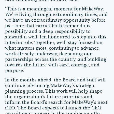
“This is a meaningful moment for MakeWay.
We’re living through extraordinary times, and
we have an extraordinary opportunity before
us – one that carries both tremendous
possibility and a deep responsibility to
steward it well. I’m honoured to step into this
interim role. Together, we’ll stay focused on
what matters most: continuing to advance
work already underway, deepening our
partnerships across the country, and building
towards the future with care, courage, and
purpose.”
In the months ahead, the Board and staff will
continue advancing MakeWay’s strategic
planning process. This work will help shape
the organization’s future priorities and
inform the Board’s search for MakeWay’s next
CEO. The Board expects to launch the CEO
recruitment process in the coming months.