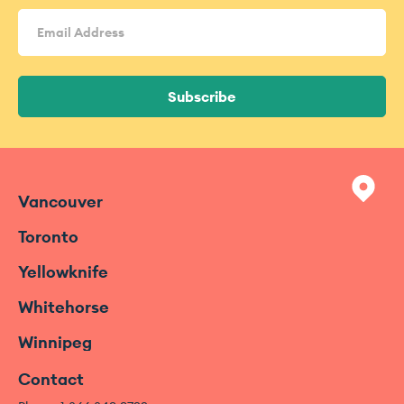
Email
Address
(Required)
Subscribe
Vancouver
Toronto
Yellowknife
Whitehorse
Winnipeg
Contact