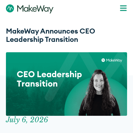
MakeWay Announces CEO
Leadership Transition
July 6, 2026