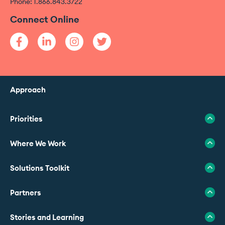
Phone: 1.866.843.3722
Connect Online
Approach
Priorities
Where We Work
Solutions Toolkit
Partners
Stories and Learning