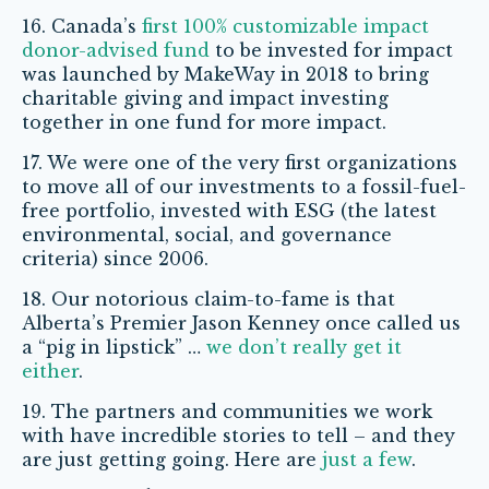
16. Canada’s
first 100% customizable impact
donor-advised fund
to be invested for impact
was launched by MakeWay in 2018 to bring
charitable giving and impact investing
together in one fund for more impact.
17. We were one of the very first organizations
to move all of our investments to a fossil-fuel-
free portfolio, invested with ESG (the latest
environmental, social, and governance
criteria) since 2006.
18. Our notorious claim-to-fame is that
Alberta’s Premier Jason Kenney once called us
a “pig in lipstick” …
we don’t really get it
either
.
19. The partners and communities we work
with have incredible stories to tell – and they
are just getting going.
Here are
just a few
.