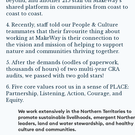
beyond, and another 215 staff on MakeWay’s
shared platform in communities from coast to
coast to coast.
4. Recently, staff told our People & Culture
teammates that their favourite thing about
working at MakeWay is their connection to
the vision and mission of helping to support
nature and communities thriving together.
5. After the demands (oodles of paperwork,
thousands of hours) of two multi-year CRA
audits, we passed with two gold stars!
6. Five core values root us in a sense of PLACE:
Partnership, Listening, Action, Courage, and
Equity.
We work extensively in the Northern Territories to
promote sustainable livelihoods, emergent Northe
leaders, land and water stewardship, and healthy
culture and communities.