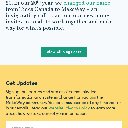
th
20. In our 20
year, we
changed our name
from Tides Canada to MakeWay – an
invigorating call to action, our new name
invites us to all to work together and make
way for what’s possible.
View All Blog Posts
Get Updates
Sign up for updates and stories of community-led
transformation and systems change from across the
MakeWay community. You can unsubscribe at any time via link
in our emails. Read our
Website Privacy Policy
to learn more
about how we take care of your information.
Name
(Required)