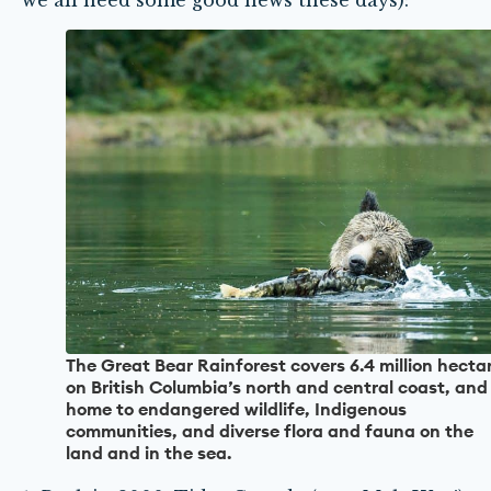
we all need some good news these days):
The Great Bear Rainforest covers 6.4 million hecta
on British Columbia’s north and central coast, and 
home to endangered wildlife, Indigenous
communities, and diverse flora and fauna on the
land and in the sea.