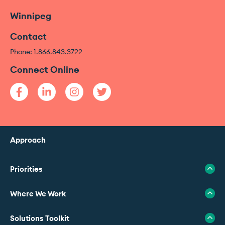
Winnipeg
Contact
Phone: 1.866.843.3722
Connect Online
Approach
Priorities
Where We Work
Solutions Toolkit