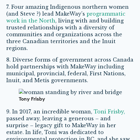
7. Four amazing Indigenous northern women
(and Steve ?) lead MakeWay’s
programmatic
work in the North
, living with and building
trusted relationships with a diversity of
communities and organizations across the
three Canadian territories and the Inuit
regions.
8. Diverse forms of government across Canada
hold partnerships with MakeWay including
municipal, provincial, federal, First Nations,
Inuit, and Metis governments.
Tony Frisby
9. In 2017, an incredible woman,
Toni Frisby,
passed away, leaving a generous – and
surprise – legacy gift to MakeWay in her
estate. In life, Toni was dedicated to
environmental protection in BC, and she saw