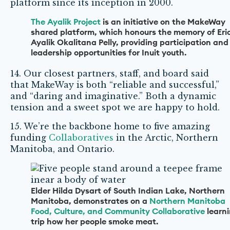
platform since its inception in 2000.
The Ayalik Project
is an initiative on the MakeWay
shared platform, which honours the memory of Eri
Ayalik Okalitana Pelly, providing participation and
leadership opportunities for Inuit youth.
14. Our closest partners, staff, and board said
that MakeWay is both “reliable and successful,”
and “daring and imaginative.” Both a dynamic
tension and a sweet spot we are happy to hold.
15. We’re the backbone home to five amazing
funding
Collaboratives
in the Arctic, Northern
Manitoba, and Ontario.
Elder Hilda Dysart of South Indian Lake, Northern
Manitoba, demonstrates on a
Northern Manitoba
Food, Culture, and Community Collaborative
learn
trip how her people smoke meat.