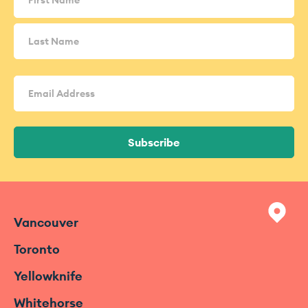
Email
Address
(Required)
Subscribe
Vancouver
Toronto
Yellowknife
Whitehorse