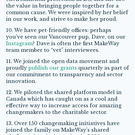
the value in bringing people together for a
common cause. We were inspired by her belief
in our work, and strive to make her proud.
10. We have pet-friendly offices: perhaps
you’ve seen our Vancouver pup, Dave, on our
Instagram
? Dave is often the first MakeWay
team member to “vet” interviewees.
11. We joined the open data movement and
proudly
publish our grants
quarterly as part of
our commitment to transparency and sector
innovation.
12. We piloted the shared platform model in
Canada which has caught on as a cool and
effective way to increase access for amazing
changemakers to the charitable sector.
13. Over 150 changemaking initiatives have
joined the family on MakeWay’s shared