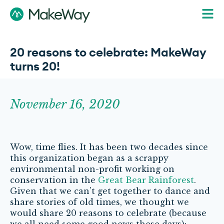
20 reasons to celebrate: MakeWay
turns 20!
November 16, 2020
Wow, time flies. It has been two decades since
this organization began as a scrappy
environmental non-profit working on
conservation in the
Great Bear Rainforest
.
Given that we can’t get together to dance and
share stories of old times, we thought we
would share 20 reasons to celebrate (because