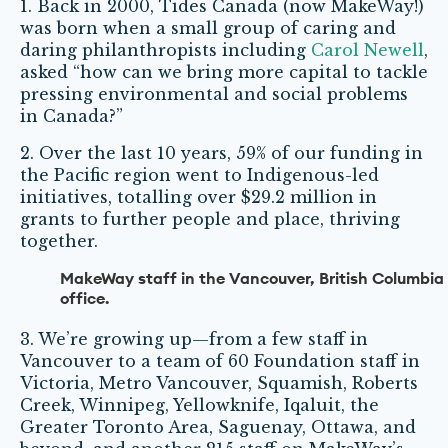
1. Back in 2000, Tides Canada (now MakeWay!)
was born when a small group of caring and
daring philanthropists including
Carol Newell
,
asked “how can we bring more capital to tackle
pressing environmental and social problems
in Canada?”
2. Over the last 10 years, 59% of our funding in
the Pacific region went to Indigenous-led
initiatives, totalling over $29.2 million in
grants to further people and place, thriving
together.
MakeWay staff in the Vancouver, British Columbia
office.
3. We’re growing up—from a few staff in
Vancouver to a team of 60 Foundation staff in
Victoria, Metro Vancouver, Squamish, Roberts
Creek, Winnipeg, Yellowknife, Iqaluit, the
Greater Toronto Area, Saguenay, Ottawa, and