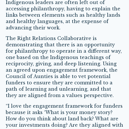
Indigenous leaders are often left out of
accessing philanthropy, having to explain the
links between elements such as healthy lands
and healthy languages, at the expense of
advancing their work.
The Right Relations Collaborative is
demonstrating that there is an opportunity
for philanthropy to operate in a different way,
one based on the Indigenous teachings of
reciprocity, giving, and deep listening. Using
an agreed upon engagement framework, the
Council of Aunties is able to vet potential
funders to ensure they are committed to a
path of learning and unlearning, and that
they are aligned from a values perspective.
“I love the engagement framework for funders
because it asks ‘What is your money story?
How do you think about land back? What are
your investments doing? Are they aligned with