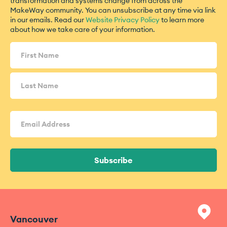
transformation and systems change from across the
MakeWay community. You can unsubscribe at any time via link
in our emails. Read our
Website Privacy Policy
to learn more
about how we take care of your information.
Name
(Required)
Email
Address
(Required)
Subscribe
Vancouver