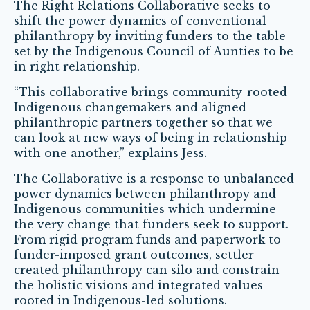
The Right Relations Collaborative seeks to
shift the power dynamics of conventional
philanthropy by inviting funders to the table
set by the Indigenous Council of Aunties to be
in right relationship.
“This collaborative brings community-rooted
Indigenous changemakers and aligned
philanthropic partners together so that we
can look at new ways of being in relationship
with one another,” explains Jess.
The Collaborative is a response to unbalanced
power dynamics between philanthropy and
Indigenous communities which undermine
the very change that funders seek to support.
From rigid program funds and paperwork to
funder-imposed grant outcomes, settler
created philanthropy can silo and constrain
the holistic visions and integrated values
rooted in Indigenous-led solutions.