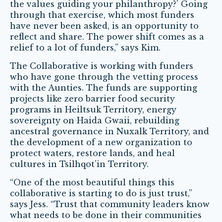
the values guiding your philanthropy?’ Going
through that exercise, which most funders
have never been asked, is an opportunity to
reflect and share. The power shift comes as a
relief to a lot of funders,” says Kim.
The Collaborative is working with funders
who have gone through the vetting process
with the Aunties. The funds are supporting
projects like zero barrier food security
programs in Heiltsuk Territory, energy
sovereignty on Haida Gwaii, rebuilding
ancestral governance in Nuxalk Territory, and
the development of a new organization to
protect waters, restore lands, and heal
cultures in Tsilhqot’in Territory.
“One of the most beautiful things this
collaborative is starting to do is just trust,”
says Jess. “Trust that community leaders know
what needs to be done in their communities