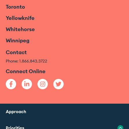
Toronto
Yellowknife
Whitehorse
Winnipeg
Contact
Phone: 1.866.843.3722
Connect Online
Approach
Priorities