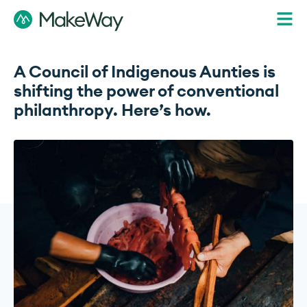
A Council of Indigenous Aunties is
shifting the power of conventional
philanthropy. Here’s how.