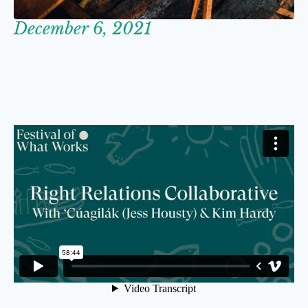
December 6, 2021