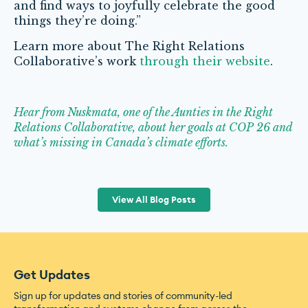
and find ways to joyfully celebrate the good
things they’re doing.”
Learn more about The Right Relations
Collaborative’s work
through their website
.
Hear from Nuskmata, one of the Aunties in the Right
Relations Collaborative, about her goals at COP 26 and
what’s missing in Canada’s climate efforts.
View All Blog Posts
Get Updates
Sign up for updates and stories of community-led