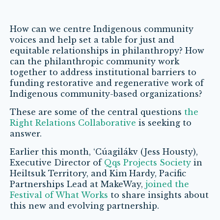
How can we centre Indigenous community
voices and help set a table for just and
equitable relationships in philanthropy? How
can the philanthropic community work
together to address institutional barriers to
funding restorative and regenerative work of
Indigenous community-based organizations?
These are some of the central questions
the
Right Relations Collaborative
is seeking to
answer.
Earlier this month, ‘Cúagilákv (Jess Housty),
Executive Director of
Qqs Projects Society
in
Heiltsuk Territory, and Kim Hardy, Pacific
Partnerships Lead at MakeWay,
joined the
Festival of What Works
to share insights about
this new and evolving partnership.