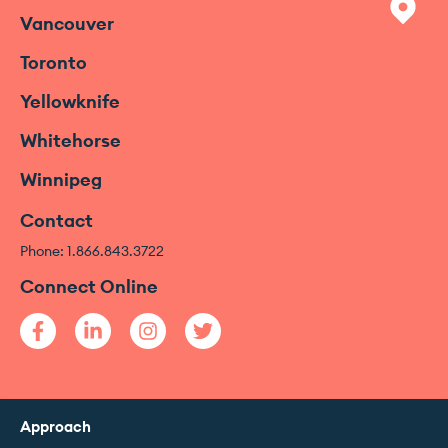
Vancouver
Toronto
Yellowknife
Whitehorse
Winnipeg
Contact
Phone: 1.866.843.3722
Connect Online
Approach