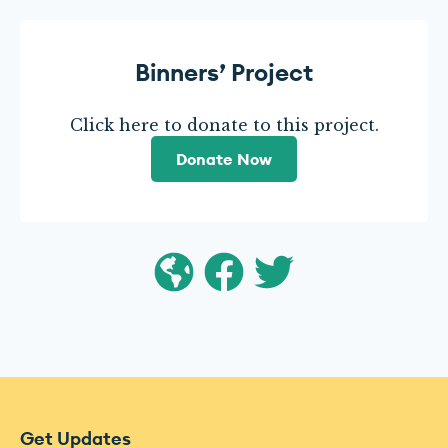
Binners’ Project
Click here to donate to this project.
Donate Now
Get Updates