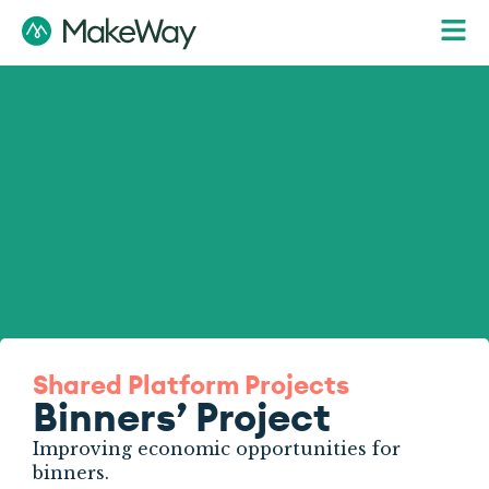
Shared Platform Projects
Binners’ Project
Improving economic opportunities for
binners.