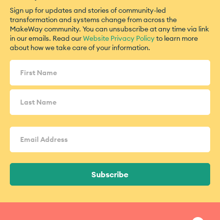
Sign up for updates and stories of community-led
transformation and systems change from across the
MakeWay community. You can unsubscribe at any time via link
in our emails. Read our
Website Privacy Policy
to learn more
about how we take care of your information.
Name
(Required)
Email
Address
(Required)
Subscribe