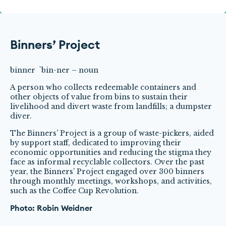
Binners’ Project
binner `bin-ner – noun
A person who collects redeemable containers and
other objects of value from bins to sustain their
livelihood and divert waste from landfills; a dumpster
diver.
The Binners’ Project is a group of waste-pickers, aided
by support staff, dedicated to improving their
economic opportunities and reducing the stigma they
face as informal recyclable collectors. Over the past
year, the Binners’ Project engaged over 300 binners
through monthly meetings, workshops, and activities,
such as the Coffee Cup Revolution.
Photo: Robin Weidner