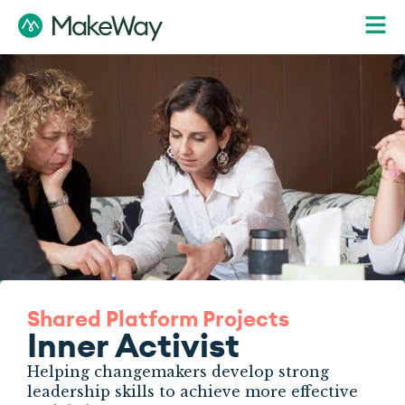
Shared Platform Projects
Inner Activist
Helping changemakers develop strong
leadership skills to achieve more effective