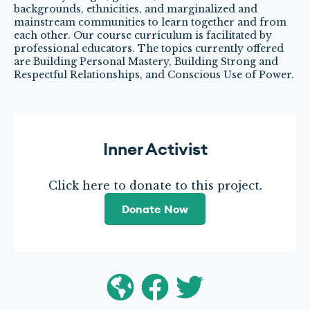
backgrounds, ethnicities, and marginalized and
mainstream communities to learn together and from
each other. Our course curriculum is facilitated by
professional educators. The topics currently offered
are Building Personal Mastery, Building Strong and
Respectful Relationships, and Conscious Use of Power.
Inner Activist
Click here to donate to this project.
Donate Now