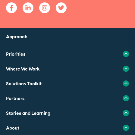
Approach
Priorities
Where We Work
Solutions Toolkit
Partners
Stories and Learning
About