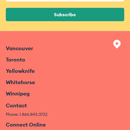
Subscribe
Vancouver
Toronto
Yellowknife
Whitehorse
Winnipeg
Contact
Phone: 1.866.843.3722
Connect Online