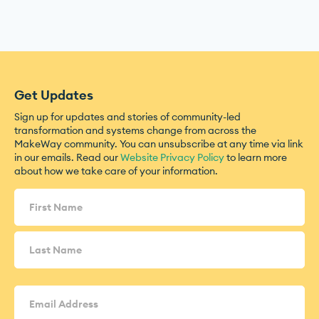
Get Updates
Sign up for updates and stories of community-led
transformation and systems change from across the
MakeWay community. You can unsubscribe at any time via link
in our emails. Read our
Website Privacy Policy
to learn more
about how we take care of your information.
Name
(Required)
Email
Address
(Required)