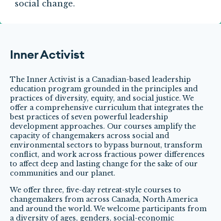
social change.
Inner Activist
The Inner Activist is a Canadian-based leadership
education program grounded in the principles and
practices of diversity, equity, and social justice. We
offer a comprehensive curriculum that integrates the
best practices of seven powerful leadership
development approaches. Our courses amplify the
capacity of changemakers across social and
environmental sectors to bypass burnout, transform
conflict, and work across fractious power differences
to affect deep and lasting change for the sake of our
communities and our planet.
We offer three, five-day retreat-style courses to
changemakers from across Canada, North America
and around the world. We welcome participants from
a diversity of ages, genders, social-economic