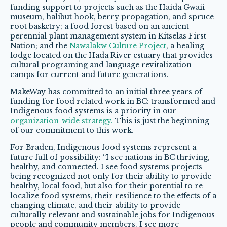
funding support to projects such as the Haida Gwaii
museum, halibut hook, berry propagation, and spruce
root basketry; a food forest based on an ancient
perennial plant management system in Kitselas First
Nation; and the
Nawalakw Culture Project
, a healing
lodge located on the Hada River estuary that provides
cultural programing and language revitalization
camps for current and future generations.
MakeWay has committed to an initial three years of
funding for food related work in BC: transformed and
Indigenous food systems is a priority in our
organization-wide strategy.
This is just the beginning
of our commitment to this work.
For Braden, Indigenous food systems represent a
future full of possibility: “I see nations in BC thriving,
healthy, and connected. I see food systems projects
being recognized not only for their ability to provide
healthy, local food, but also for their potential to re-
localize food systems, their resilience to the effects of a
changing climate, and their ability to provide
culturally relevant and sustainable jobs for Indigenous
people and community members. I see more