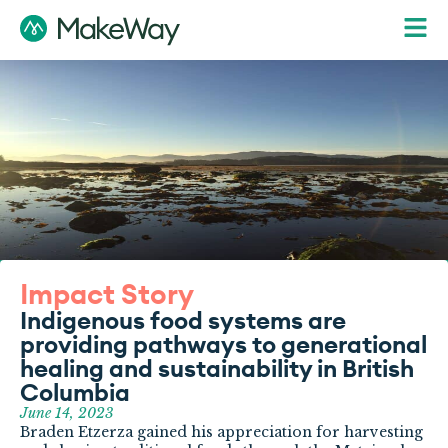
Impact Story
Indigenous food systems are
providing pathways to generational
healing and sustainability in British
Columbia
June 14, 2023
Braden Etzerza gained his appreciation for harvesting