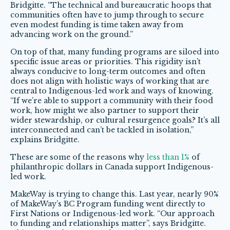
Bridgitte. “The technical and bureaucratic hoops that
communities often have to jump through to secure
even modest funding is time taken away from
advancing work on the ground.”
On top of that, many funding programs are siloed into
specific issue areas or priorities. This rigidity isn’t
always conducive to long-term outcomes and often
does not align with holistic ways of working that are
central to Indigenous-led work and ways of knowing.
“If we’re able to support a community with their food
work, how might we also partner to support their
wider stewardship, or cultural resurgence goals? It’s all
interconnected and can’t be tackled in isolation,”
explains Bridgitte.
These are some of the reasons why
less than 1%
of
philanthropic dollars in Canada support Indigenous-
led work.
MakeWay is trying to change this. Last year, nearly 90%
of MakeWay’s BC Program funding went directly to
First Nations or Indigenous-led work. “Our approach
to funding and relationships matter”, says Bridgitte.