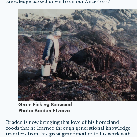
knowledge passed down from our Ancestors.”
Gram Picking Seaweed
Photo: Braden Etzerza
Braden is now bringing that love of his homeland
foods that he learned through generational knowledge
transfers from his great grandmother to his work with