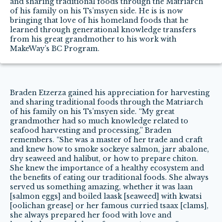
and sharing traditional foods through the Matriarch
of his family on his Ts’msyen side. He is is now
bringing that love of his homeland foods that he
learned through generational knowledge transfers
from his great grandmother to his work with
MakeWay’s BC Program.
Braden Etzerza gained his appreciation for harvesting
and sharing traditional foods through the Matriarch
of his family on his Ts’msyen side. “My great
grandmother had so much knowledge related to
seafood harvesting and processing,” Braden
remembers. “She was a master of her trade and craft
and knew how to smoke sockeye salmon, jarr abalone,
dry seaweed and halibut, or how to prepare chiton.
She knew the importance of a healthy ecosystem and
the benefits of eating our traditional foods. She always
served us something amazing, whether it was laan
[salmon eggs] and boiled laask [seaweed] with kwatsi
[oolichan grease] or her famous curried tsaax [clams],
she always prepared her food with love and