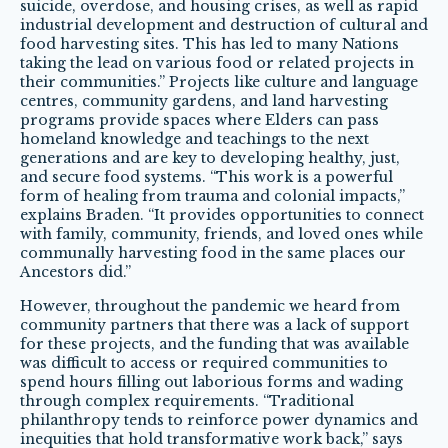
suicide, overdose, and housing crises, as well as rapid
industrial development and destruction of cultural and
food harvesting sites. This has led to many Nations
taking the lead on various food or related projects in
their communities.” Projects like culture and language
centres, community gardens, and land harvesting
programs provide spaces where Elders can pass
homeland knowledge and teachings to the next
generations and are key to developing healthy, just,
and secure food systems. “This work is a powerful
form of healing from trauma and colonial impacts,”
explains Braden. “It provides opportunities to connect
with family, community, friends, and loved ones while
communally harvesting food in the same places our
Ancestors did.”
However, throughout the pandemic we heard from
community partners that there was a lack of support
for these projects, and the funding that was available
was difficult to access or required communities to
spend hours filling out laborious forms and wading
through complex requirements. “Traditional
philanthropy tends to reinforce power dynamics and
inequities that hold transformative work back,” says