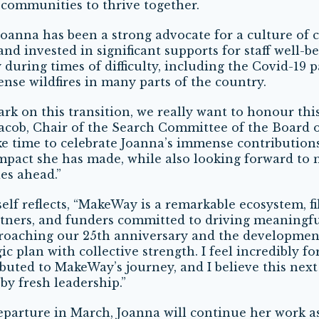
communities to thrive together.
 Joanna has been a strong advocate for a culture of c
and invested in significant supports for staff well-be
y during times of difficulty, including the Covid-19
ense wildfires in many parts of the country.
rk on this transition, we really want to honour th
Jacob, Chair of the Search Committee of the Board o
ke time to celebrate Joanna’s immense contribution
pact she has made, while also looking forward to
es ahead.”
elf reflects, “MakeWay is a remarkable ecosystem, fi
rtners, and funders committed to driving meaningf
roaching our 25
th
anniversary and the developmen
ic plan with collective strength. I feel incredibly f
buted to MakeWay’s journey, and I believe this next
 by fresh leadership.”
eparture in March, Joanna will continue her work a