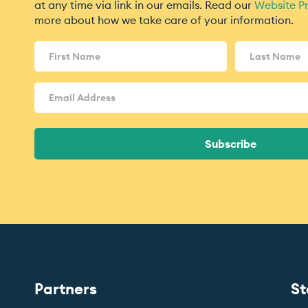
at any time via link in our emails. Read our
Website Pr
more about how we take care of your information.
Name
(Required)
Email
Address
(Required)
Subscribe
Partners
St