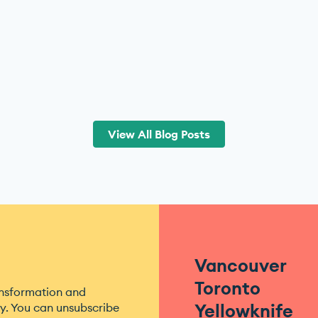
View All Blog Posts
Vancouver
Toronto
ansformation and
Yellowknife
. You can unsubscribe