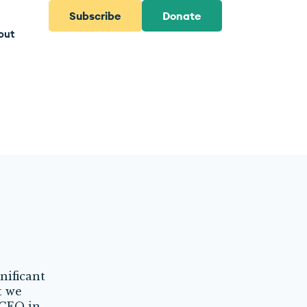
Subscribe
Donate
out
nificant
t we
 CEO in