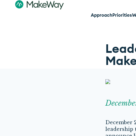
Approach
Priorities
W
Leade
Mak
Decembe
December 2,
leadership 
announce J