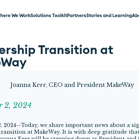
here We Work
Solutions Toolkit
Partners
Stories and Learning
Ab
rship Transition at
eWay
r 2, 2024
 2024—Today, we share important news about a sig
transition at MakeWay. It is with deep gratitude tha
oanna Kerr will be stepping down as President and