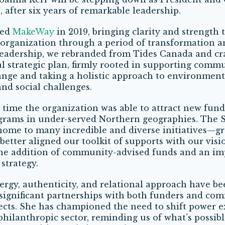
 after six years of remarkable leadership.
ned
MakeWay
in 2019, bringing clarity and strength 
organization through a period of transformation a
leadership, we rebranded from Tides Canada and cr
nal strategic plan, firmly rooted in supporting comm
nge and taking a holistic approach to environment
nd social challenges.
 time the organization was able to attract new fund
grams in under-served Northern geographies. The 
ome to many incredible and diverse initiatives—gr
better aligned our toolkit of supports with our visi
the addition of community-advised funds and an im
strategy.
ergy, authenticity, and relational approach have be
significant partnerships with both funders and co
ects. She has championed the need to shift power e
philanthropic sector, reminding us of what’s possibl