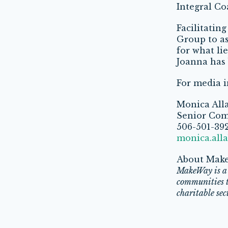
Integral C
Facilitatin
Group to as
for what li
Joanna has 
For media i
Monica All
Senior Com
506-501-39
monica.all
About Mak
MakeWay is a 
communities to
charitable sec