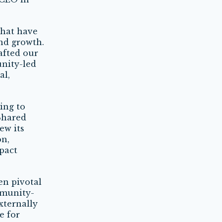
that have
nd growth.
afted our
unity-led
al,
ing to
Shared
ew its
on,
pact
en pivotal
mmunity-
xternally
e for