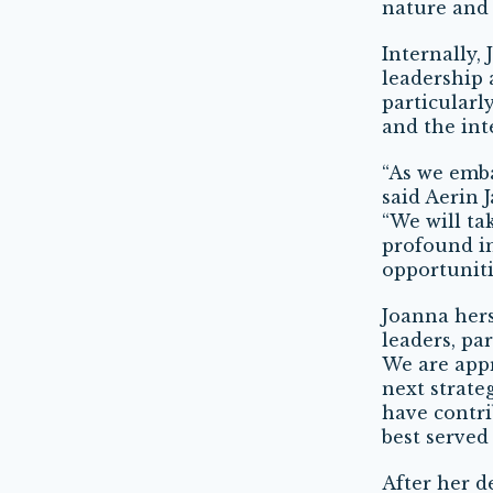
nature and 
Internally,
leadership 
particularl
and the int
“As we emba
said Aerin 
“We will ta
profound im
opportuniti
Joanna hers
leaders, pa
We are app
next strateg
have contri
best served
After her d