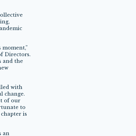
ollective
ing,
 pandemic
is moment,”
f Directors.
s and the
 new
lled with
ul change.
t of our
ortunate to
 chapter is
s an