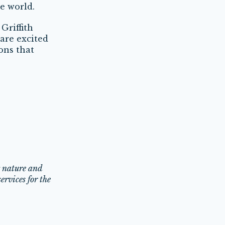
e world.
Griffith
are excited
ons that
g nature and
ervices for the