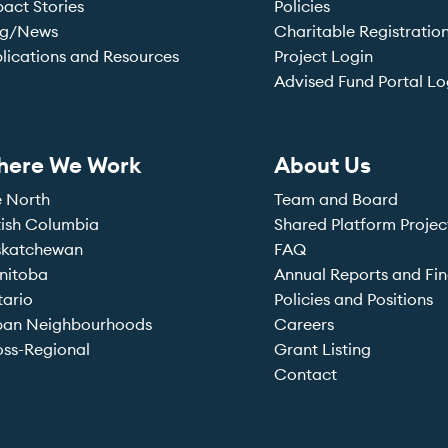
act Stories
Policies
og/News
Charitable Registratio
lications and Resources
Project Login
Advised Fund Portal Lo
here We Work
About Us
e North
Team and Board
tish Columbia
Shared Platform Projec
skatchewan
FAQ
nitoba
Annual Reports and Fin
tario
Policies and Positions
ban Neighbourhoods
Careers
ss-Regional
Grant Listing
Contact