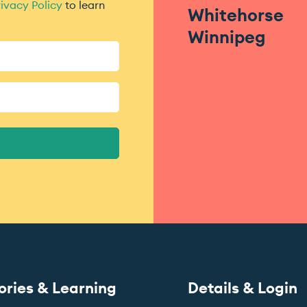
ivacy Policy
to learn
Whitehorse
Winnipeg
ories & Learning
Details & Login