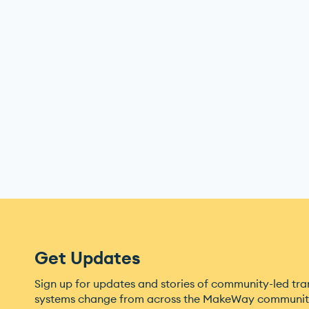
Get Updates
Sign up for updates and stories of community-led tr
systems change from across the MakeWay community