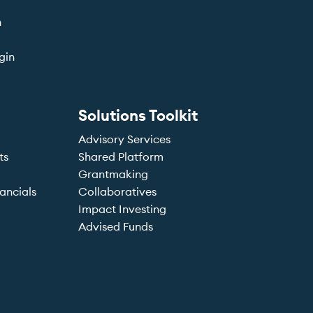
n
gin
Solutions Toolkit
Advisory Services
ts
Shared Platform
Grantmaking
ancials
Collaboratives
Impact Investing
Advised Funds