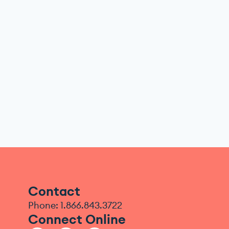
Contact
Phone: 1.866.843.3722
Connect Online