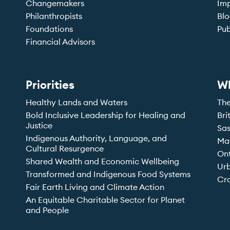
Changemakers
Imp
Philanthropists
Bl
Foundations
Pub
Financial Advisors
Priorities
W
Healthy Lands and Waters
Th
Bold Inclusive Leadership for Healing and
Bri
Justice
Sa
Indigenous Authority, Language, and
Ma
Cultural Resurgence
On
Shared Wealth and Economic Wellbeing
Ur
Transformed and Indigenous Food Systems
Cro
Fair Earth Living and Climate Action
An Equitable Charitable Sector for Planet
and People