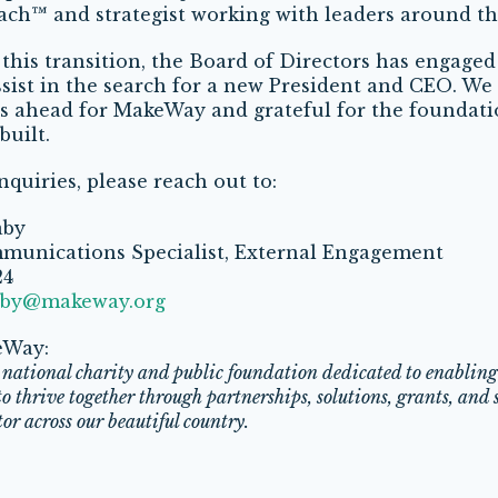
oach
™
and strategist working with leaders around th
g this transition, the Board of Directors has engaged 
sist in the search for a new President and CEO. We 
es ahead for MakeWay and grateful for the foundati
built.
nquiries, please reach out to:
aby
munications Specialist, External Engagement
24
aby@makeway.org
eWay:
national charity and public foundation dedicated to enablin
 thrive together through partnerships, solutions, grants, and s
tor across our beautiful country.