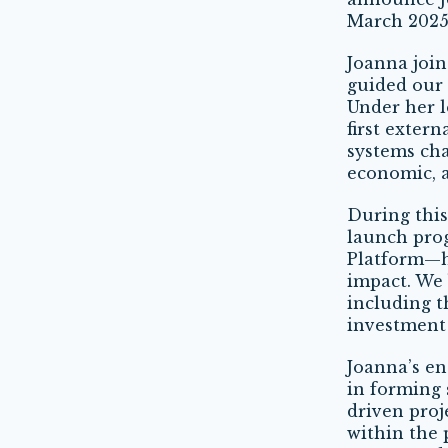
March 2025,
Joanna joi
guided our 
Under her 
first exter
systems cha
economic, a
During this
launch pro
Platform—h
impact. We 
including 
investment 
Joanna’s en
in forming 
driven proj
within the 