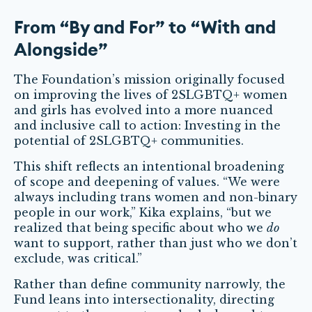
From “By and For” to “With and
Alongside”
The Foundation’s mission originally focused
on improving the lives of 2SLGBTQ+ women
and girls has evolved into a more nuanced
and inclusive call to action: Investing in the
potential of 2SLGBTQ+ communities.
This shift reflects an intentional broadening
of scope and deepening of values. “We were
always including trans women and non-binary
people in our work,” Kika explains, “but we
realized that being specific about who we
do
want to support, rather than just who we don’t
exclude, was critical.”
Rather than define community narrowly, the
Fund leans into intersectionality, directing