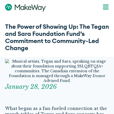
The Power of Showing Up: The Tegan
and Sara Foundation Fund’s
Commitment to Community-Led
Change
January 28, 2026
What began as a fan-fueled connection at the