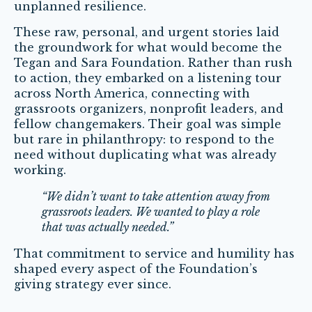
unplanned resilience.
These raw, personal, and urgent stories laid
the groundwork for what would become the
Tegan and Sara Foundation. Rather than rush
to action, they embarked on a listening tour
across North America, connecting with
grassroots organizers, nonprofit leaders, and
fellow changemakers. Their goal was simple
but rare in philanthropy: to respond to the
need without duplicating what was already
working.
“We didn’t want to take attention away from
grassroots leaders. We wanted to play a role
that was actually needed.”
That commitment to service and humility has
shaped every aspect of the Foundation’s
giving strategy ever since.