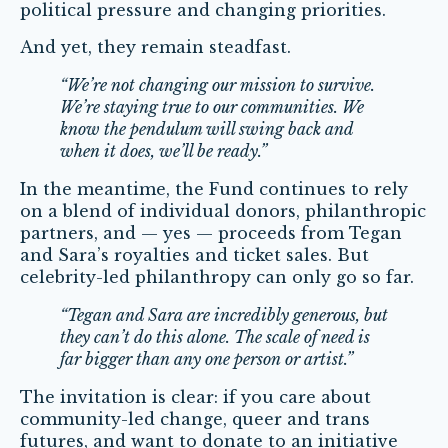
political pressure and changing priorities.
And yet, they remain steadfast.
“We’re not changing our mission to survive.
We’re staying true to our communities. We
know the pendulum will swing back and
when it does, we’ll be ready.”
In the meantime, the Fund continues to rely
on a blend of individual donors, philanthropic
partners, and — yes — proceeds from Tegan
and Sara’s royalties and ticket sales. But
celebrity-led philanthropy can only go so far.
“Tegan and Sara are incredibly generous, but
they can’t do this alone. The scale of need is
far bigger than any one person or artist.”
The invitation is clear: if you care about
community-led change, queer and trans
futures, and want to donate to an initiative