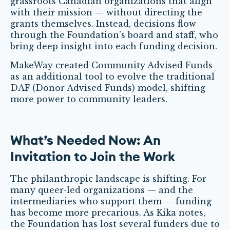
grassroots Canadian organizations that align
with their mission — without directing the
grants themselves. Instead, decisions flow
through the Foundation’s board and staff, who
bring deep insight into each funding decision.
MakeWay created Community Advised Funds
as an additional tool to evolve the traditional
DAF (Donor Advised Funds) model, shifting
more power to community leaders.
What’s Needed Now: An
Invitation to Join the Work
The philanthropic landscape is shifting. For
many queer-led organizations — and the
intermediaries who support them — funding
has become more precarious. As Kika notes,
the Foundation has lost several funders due to