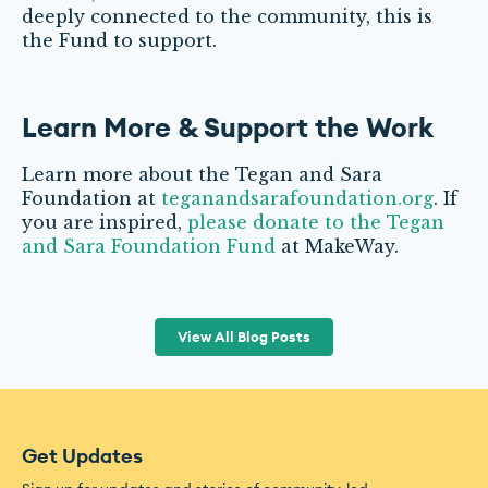
deeply connected to the community, this is
the Fund to support.
Learn More & Support the Work
Learn more about the Tegan and Sara
Foundation at
teganandsarafoundation.org
. If
you are inspired,
please donate to the Tegan
and Sara Foundation Fund
at MakeWay.
View All Blog Posts
Get Updates