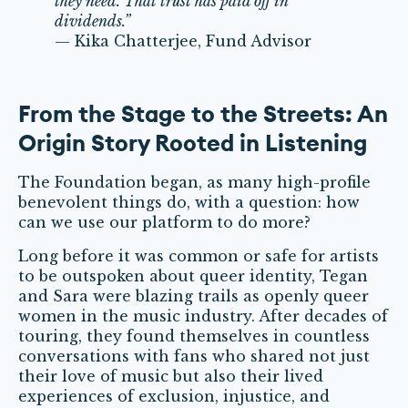
they need. That trust has paid off in
dividends.”
— Kika Chatterjee, Fund Advisor
From the Stage to the Streets: An
Origin Story Rooted in Listening
The Foundation began, as many high-profile
benevolent things do, with a question: how
can we use our platform to do more?
Long before it was common or safe for artists
to be outspoken about queer identity, Tegan
and Sara were blazing trails as openly queer
women in the music industry. After decades of
touring, they found themselves in countless
conversations with fans who shared not just
their love of music but also their lived
experiences of exclusion, injustice, and