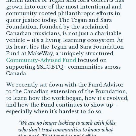
merch tables of Tegan and Sara concerts has
grown into one of the most intentional and
community-rooted philanthropic efforts in
queer justice today. The Tegan and Sara
Foundation, founded by the acclaimed
Canadian musicians, is not just a charitable
vehicle – it’s a living, learning ecosystem. At
its heart lies the Tegan and Sara Foundation
Fund at MakeWay, a uniquely structured
Community-Advised Fund
focused on
supporting 2SLGBTQ+ communities across
Canada.
We recently sat down with the Fund Advisor
to the Canadian extension of the Foundation,
to learn how the work began, how it’s evolved,
and how the Fund continues to show up –
especially when it’s hardest to do so.
“We are no longer looking to work with folks
who don’t trust communities to know what