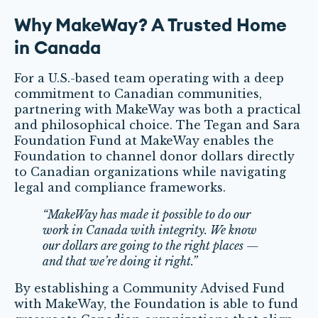
Why MakeWay? A Trusted Home
in Canada
For a U.S.-based team operating with a deep
commitment to Canadian communities,
partnering with MakeWay was both a practical
and philosophical choice. The Tegan and Sara
Foundation Fund at MakeWay enables the
Foundation to channel donor dollars directly
to Canadian organizations while navigating
legal and compliance frameworks.
“MakeWay has made it possible to do our
work in Canada with integrity. We know
our dollars are going to the right places —
and that we’re doing it right.”
By establishing a Community Advised Fund
with MakeWay, the Foundation is able to fund