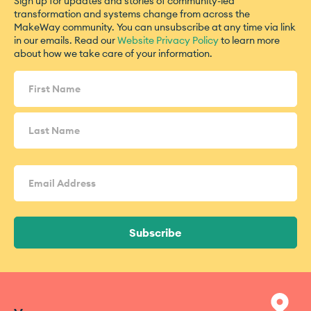
Sign up for updates and stories of community-led
transformation and systems change from across the
MakeWay community. You can unsubscribe at any time via link
in our emails. Read our
Website Privacy Policy
to learn more
about how we take care of your information.
Name
(Required)
Email
Address
(Required)
Subscribe