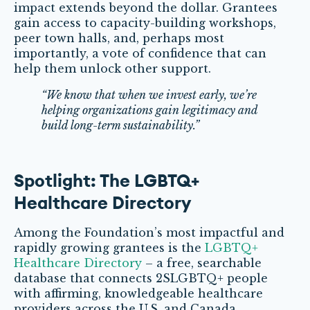
impact extends beyond the dollar. Grantees
gain access to capacity-building workshops,
peer town halls, and, perhaps most
importantly, a vote of confidence that can
help them unlock other support.
“We know that when we invest early, we’re
helping organizations gain legitimacy and
build long-term sustainability.”
Spotlight: The LGBTQ+
Healthcare Directory
Among the Foundation’s most impactful and
rapidly growing grantees is the
LGBTQ+
Healthcare Directory
– a free, searchable
database that connects 2SLGBTQ+ people
with affirming, knowledgeable healthcare
providers across the U.S. and Canada.