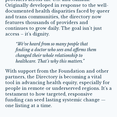
Originally developed in response to the well-
documented health disparities faced by queer
and trans communities, the directory now
features thousands of providers and
continues to grow daily. The goal isn’t just
access – it’s dignity.
“We’ve heard from so many people that
finding a doctor who sees and affirms them
changed their whole relationship to
healthcare. That’s why this matters.”
With support from the Foundation and other
partners, the Directory is becoming a vital
tool in advancing health equity, especially for
people in remote or underserved regions. It’s a
testament to how targeted, responsive
funding can seed lasting systemic change —
one listing at a time.