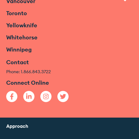
Vancouver
Toronto
Yellowknife
Whitehorse
Winnipeg
Contact
Phone: 1.866.843.3722
Connect Online
Approach