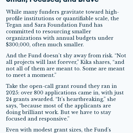
While many funders gravitate toward high-
profile institutions or quantifiable scale, the
Tegan and Sara Foundation Fund has
committed to resourcing smaller
organizations with annual budgets under
$300,000, often much smaller.
And the Fund doesn’t shy away from risk. “Not
all projects will last forever,” Kika shares, “and
not all of them are meant to. Some are meant
to meet a moment.”
Take the open-call grant round they ran in
2025: over 800 applications came in, with just
24 grants awarded. “It’s heartbreaking,” she
says, “because most of the applicants are
doing brilliant work. But we have to stay
focused and responsive.”
Even with modest grant sizes, the Fund’s