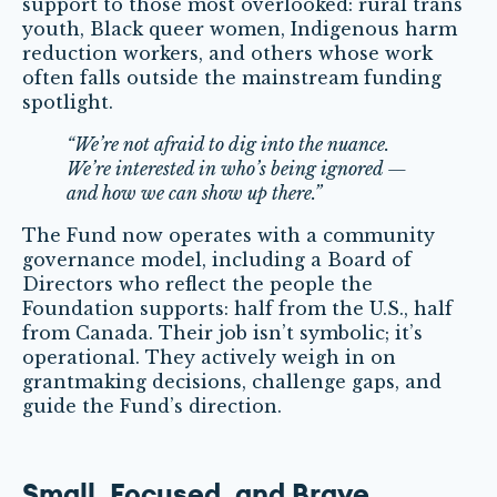
support to those most overlooked: rural trans
youth, Black queer women, Indigenous harm
reduction workers, and others whose work
often falls outside the mainstream funding
spotlight.
“We’re not afraid to dig into the nuance.
We’re interested in who’s being ignored —
and how we can show up there.”
The Fund now operates with a community
governance model, including a Board of
Directors who reflect the people the
Foundation supports: half from the U.S., half
from Canada. Their job isn’t symbolic; it’s
operational. They actively weigh in on
grantmaking decisions, challenge gaps, and
guide the Fund’s direction.
Small, Focused, and Brave